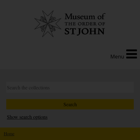
Menu
Show search options
Home