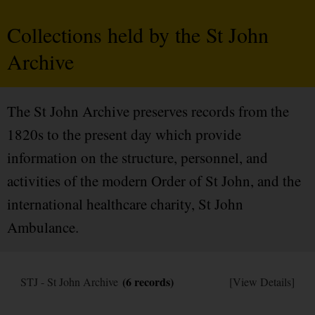
Collections held by the St John
Archive
The St John Archive preserves records from the
1820s to the present day which provide
information on the structure, personnel, and
activities of the modern Order of St John, and the
international healthcare charity, St John
Ambulance.
(6 records)
STJ - St John Archive
[View Details]