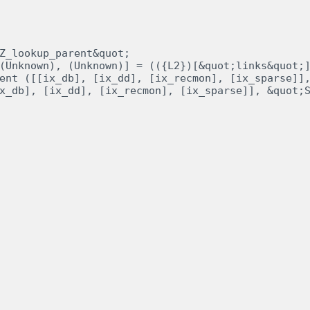
Z_lookup_parent&quot;

(Unknown), (Unknown)] = (({L2})[&quot;links&quot;]
ent ([[ix_db], [ix_dd], [ix_recmon], [ix_sparse]],