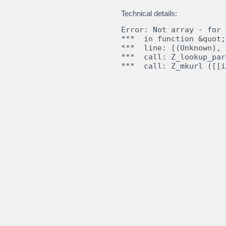
Technical details:
Error: Not array - for

***  in function &quot;
***  line: [(Unknown), 
***  call: Z_lookup_par