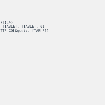
)[{L4}]

 [TABLE], [TABLE], 0)
