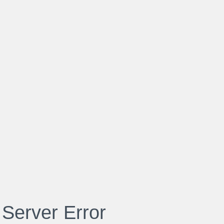
 Server Error