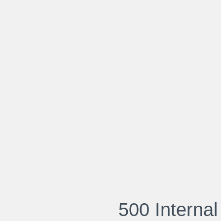
500 Internal