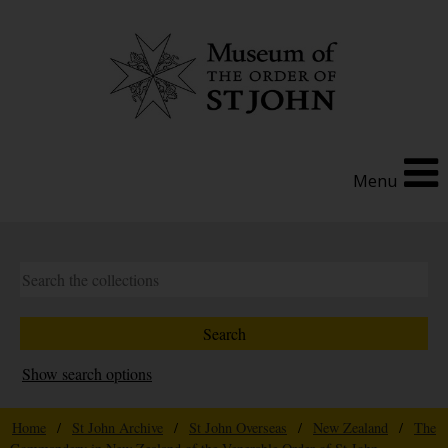
Menu
Show search options
Home
/
St John Archive
/
St John Overseas
/
New Zealand
/
The