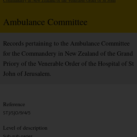
Commandery in New Zealand of the Venerable Order of St John
Ambulance Committee
Records pertaining to the Ambulance Committee
for the Commandery in New Zealand of the Grand
Priory of the Venerable Order of the Hospital of St
John of Jerusalem.
Reference
STJ/SJO/9/4/5
Level of description
Sub-sub-series