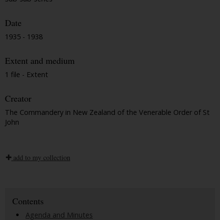
Date
1935 - 1938
Extent and medium
1 file - Extent
Creator
The Commandery in New Zealand of the Venerable Order of St
John
add to my collection
Contents
Agenda and Minutes