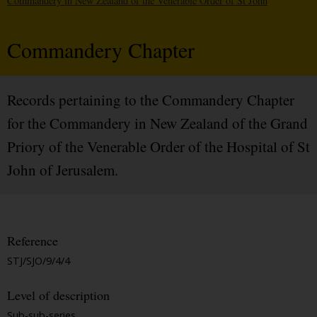
Commandery in New Zealand of the Venerable Order of St John
Commandery Chapter
Records pertaining to the Commandery Chapter
for the Commandery in New Zealand of the Grand
Priory of the Venerable Order of the Hospital of St
John of Jerusalem.
Reference
STJ/SJO/9/4/4
Level of description
Sub-sub-series