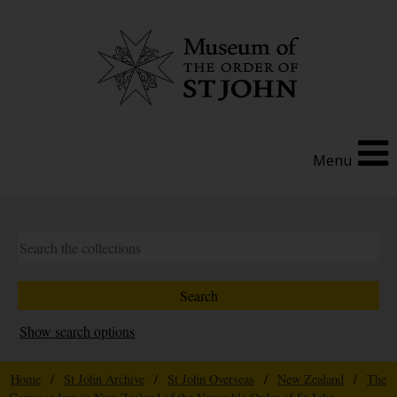
Menu
Show search options
Home
/
St John Archive
/
St John Overseas
/
New Zealand
/
The