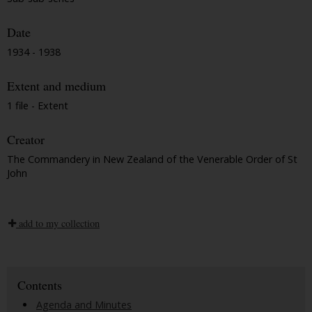
Date
1934 - 1938
Extent and medium
1 file - Extent
Creator
The Commandery in New Zealand of the Venerable Order of St
John
add to my collection
Contents
Agenda and Minutes