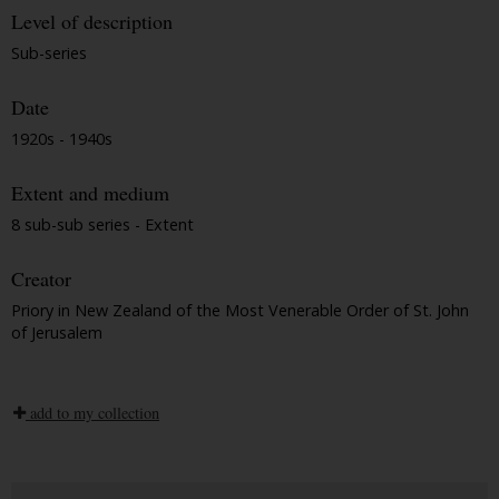
Level of description
Sub-series
Date
1920s - 1940s
Extent and medium
8 sub-sub series - Extent
Creator
Priory in New Zealand of the Most Venerable Order of St. John
of Jerusalem
add to my collection