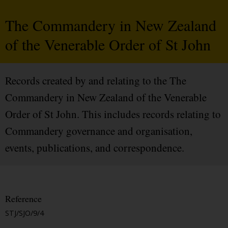
The Commandery in New Zealand
of the Venerable Order of St John
Records created by and relating to the The
Commandery in New Zealand of the Venerable
Order of St John. This includes records relating to
Commandery governance and organisation,
events, publications, and correspondence.
Reference
STJ/SJO/9/4