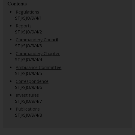
Contents
Regulations
STJ/SJO/9/4/1
Reports
STJ/SJO/9/4/2
Commandery Council
STJ/SJO/9/4/3
Commandery Chapter
STJ/SJO/9/4/4
Ambulance Committee
STJ/SJO/9/4/5
Correspondence
STJ/SJO/9/4/6
Investitures
STJ/SJO/9/4/7
Publications
STJ/SJO/9/4/8