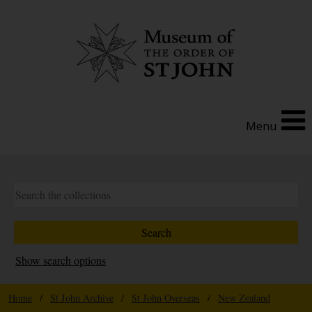
Menu
Show search options
Home
/
St John Archive
/
St John Overseas
/
New Zealand