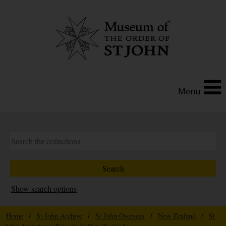
Menu
Show search options
Home
/
St John Archive
/
St John Overseas
/
New Zealand
/
St