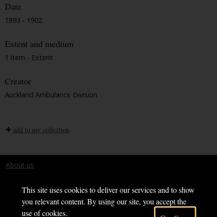
Date
1893 - 1902
Extent and medium
1 item - Extent
Creator
Auckland Ambulance Division
add to my collection
About us
Terms and conditions
This site uses cookies to deliver our services and to show
you relevant content. By using our site, you accept the
use of cookies.