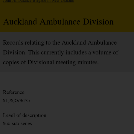
John Ambulance Brigade in New Zealand
Auckland Ambulance Division
Records relating to the Auckland Ambulance
Division. This currently includes a volume of
copies of Divisional meeting minutes.
Reference
STJ/SJO/9/2/5
Level of description
Sub-sub-series