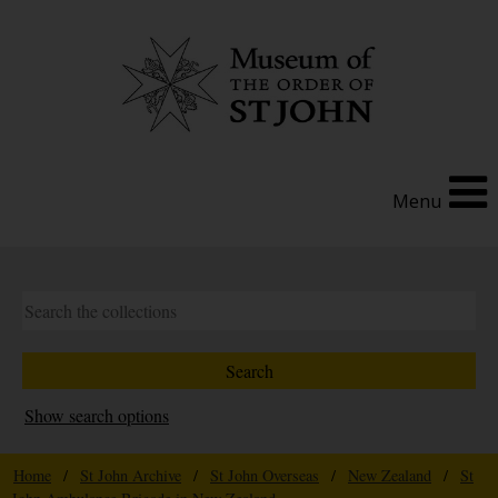
Menu
Show search options
Home
/
St John Archive
/
St John Overseas
/
New Zealand
/
St