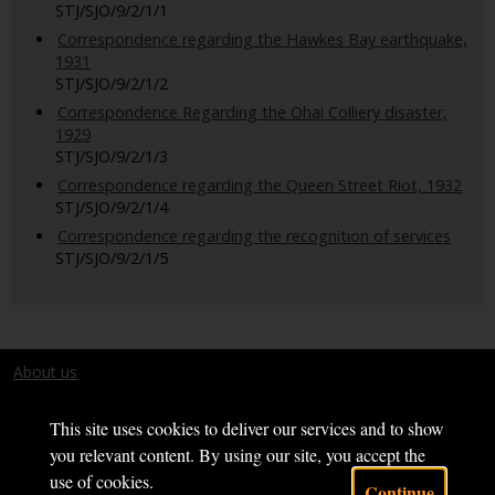
STJ/SJO/9/2/1/1
Correspondence regarding the Hawkes Bay earthquake,
1931
STJ/SJO/9/2/1/2
Correspondence Regarding the Ohai Colliery disaster,
1929
STJ/SJO/9/2/1/3
Correspondence regarding the Queen Street Riot, 1932
STJ/SJO/9/2/1/4
Correspondence regarding the recognition of services
STJ/SJO/9/2/1/5
About us
Terms and conditions
This site uses cookies to deliver our services and to show
you relevant content. By using our site, you accept the
use of cookies.
Continue