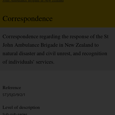
John Ambulance Brigade in New Zealand
Correspondence
Correspondence regarding the response of the St
John Ambulance Brigade in New Zealand to
natural disaster and civil unrest, and recognition
of individuals’ services.
Reference
STJ/SJO/9/2/1
Level of description
Sub-sub-series