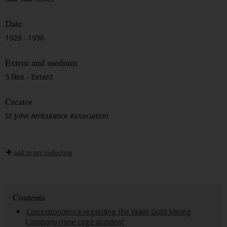
Date
1929 - 1936
Extent and medium
5 files - Extent
Creator
St John Ambulance Association
add to my collection
Contents
Correspondence regarding the Waihi Gold Mining
Company mine cage accident