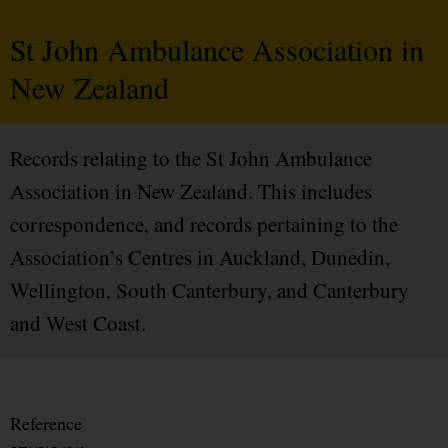
St John Ambulance Association in
New Zealand
Records relating to the St John Ambulance
Association in New Zealand. This includes
correspondence, and records pertaining to the
Association’s Centres in Auckland, Dunedin,
Wellington, South Canterbury, and Canterbury
and West Coast.
Reference