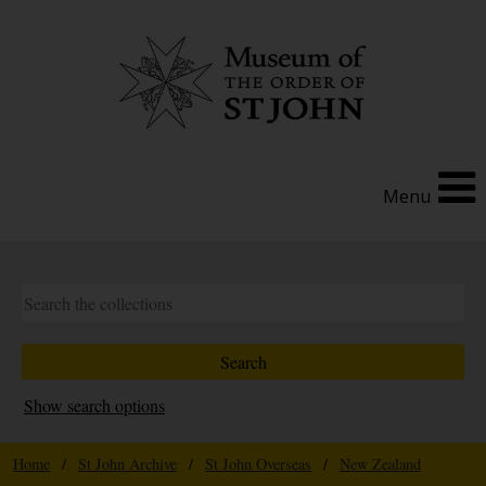
Menu
Show search options
Home
/
St John Archive
/
St John Overseas
/
New Zealand