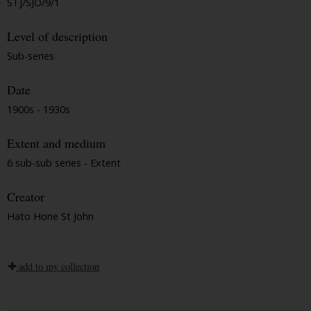
STJ/SJO/9/1
Level of description
Sub-series
Date
1900s - 1930s
Extent and medium
6 sub-sub series - Extent
Creator
Hato Hone St John
add to my collection