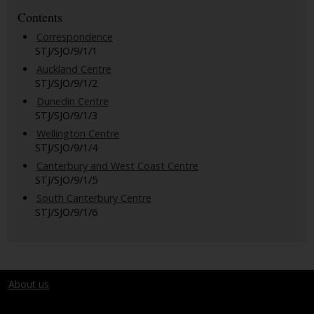
Contents
Correspondence
STJ/SJO/9/1/1
Auckland Centre
STJ/SJO/9/1/2
Dunedin Centre
STJ/SJO/9/1/3
Wellington Centre
STJ/SJO/9/1/4
Canterbury and West Coast Centre
STJ/SJO/9/1/5
South Canterbury Centre
STJ/SJO/9/1/6
About us
Terms and conditions