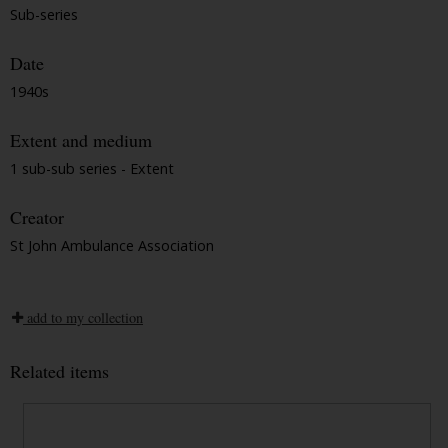
Sub-series
Date
1940s
Extent and medium
1 sub-sub series - Extent
Creator
St John Ambulance Association
add to my collection
Related items