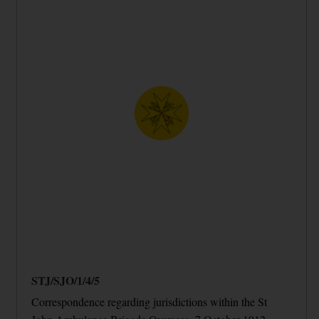
STJ/SJO/1/4/5
Correspondence regarding jurisdictions within the St