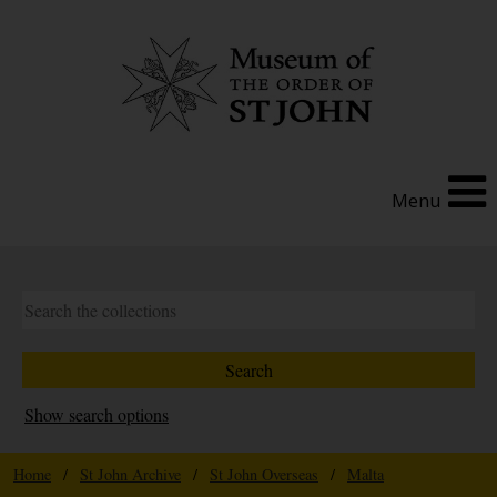
Menu
Show search options
Home
/
St John Archive
/
St John Overseas
/
Malta