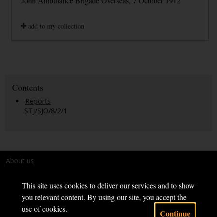
John Ambulance Brigade Overseas, 7 October 1912
add to my collection
Contents
Reports
STJ/SJO/8/2/1
About us
Terms and conditions
This site uses cookies to deliver our services and to show
you relevant content. By using our site, you accept the
use of cookies.
Continue