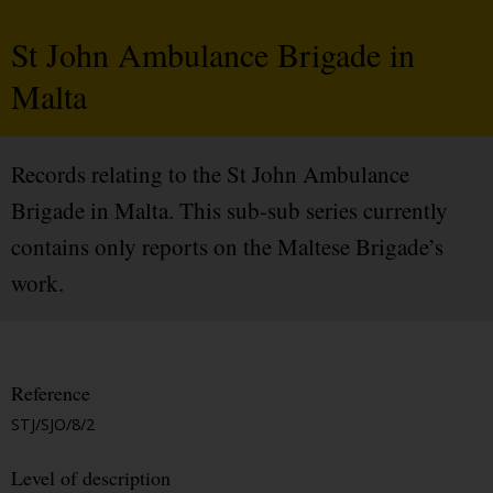
St John Ambulance Brigade in
Malta
Records relating to the St John Ambulance
Brigade in Malta. This sub-sub series currently
contains only reports on the Maltese Brigade’s
work.
Reference
STJ/SJO/8/2
Level of description