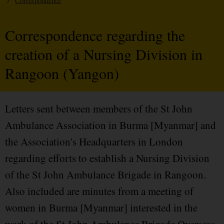
/
Correspondence
Correspondence regarding the
creation of a Nursing Division in
Rangoon (Yangon)
Letters sent between members of the St John
Ambulance Association in Burma [Myanmar] and
the Association's Headquarters in London
regarding efforts to establish a Nursing Division
of the St John Ambulance Brigade in Rangoon.
Also included are minutes from a meeting of
women in Burma [Myanmar] interested in the