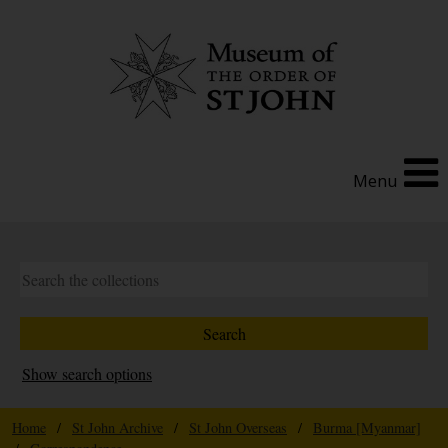
Menu
Show search options
Home
/
St John Archive
/
St John Overseas
/
Burma [Myanmar]