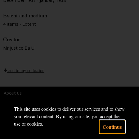
December 1937 - January 1938
Extent and medium
4 items - Extent
Creator
Mr Justice Ba U
add to my collection
About us
Terms and conditions
This site uses cookies to deliver our services and to show
you relevant content. By using our site, you accept the
use of cookies.
Continue
Powered by CollectionsIndex+