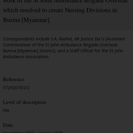
work of the St John Ambulance Brigade Overseas
which resolved to create Nursing Divisions in
Burma [Myanmar].
Correspondents include S.A. Rashid, Mr Justice Ba U (Assistant
Commissioner of the St John Ambulance Brigade Overseas
Burma [Myanmar] District), and a Staff Officer for the St John
Ambulance Association.
Reference
STJ/SJO/5/2/2
Level of description
File
Date