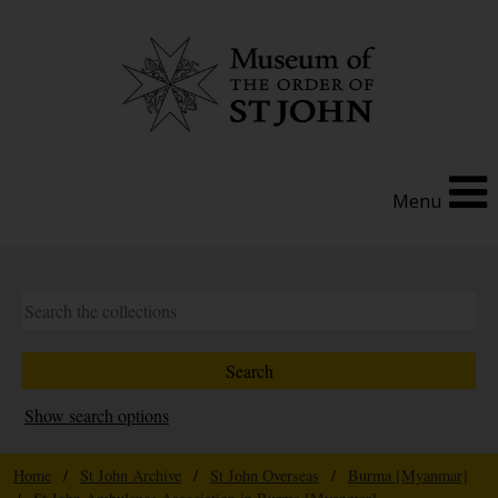
Menu
Show search options
Home
/
St John Archive
/
St John Overseas
/
Burma [Myanmar]