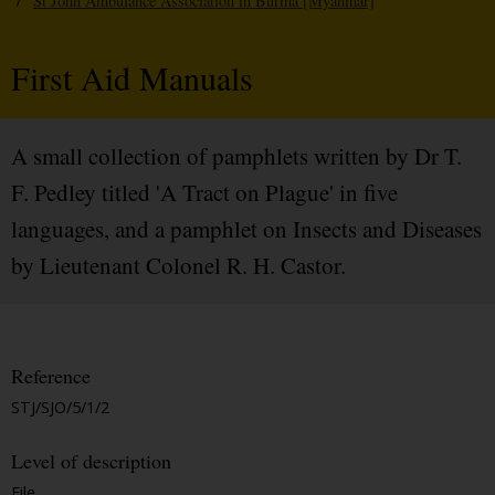
/
St John Ambulance Association in Burma [Myanmar]
First Aid Manuals
A small collection of pamphlets written by Dr T.
F. Pedley titled 'A Tract on Plague' in five
languages, and a pamphlet on Insects and Diseases
by Lieutenant Colonel R. H. Castor.
Reference
STJ/SJO/5/1/2
Level of description
File