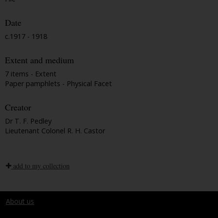
Date
c.1917 - 1918
Extent and medium
7 items - Extent
Paper pamphlets - Physical Facet
Creator
Dr T. F. Pedley
Lieutenant Colonel R. H. Castor
add to my collection
About us
Terms and conditions