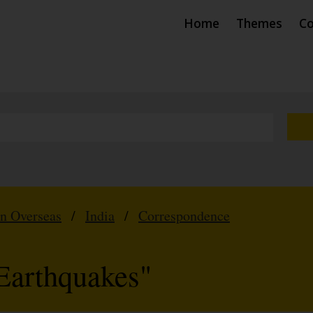
Home
Themes
Co
hn Overseas
/
India
/
Correspondence
Earthquakes"