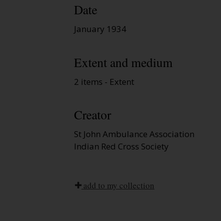
Date
January 1934
Extent and medium
2 items - Extent
Creator
St John Ambulance Association
Indian Red Cross Society
add to my collection