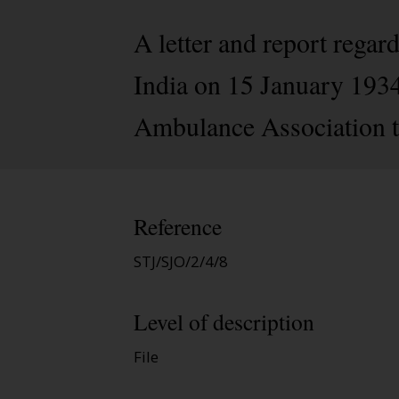
A letter and report regar
India on 15 January 1934
Ambulance Association t
Reference
STJ/SJO/2/4/8
Level of description
File