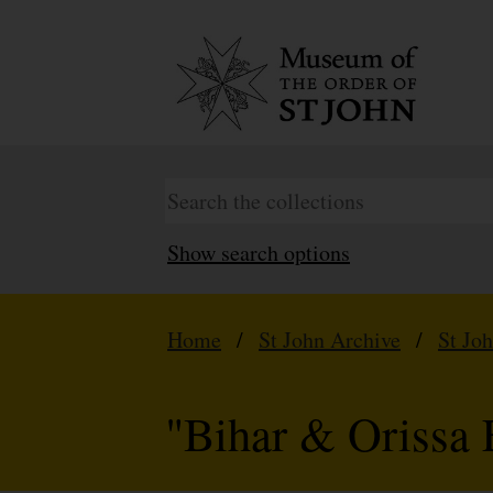
Show search options
Home
/
St John Archive
/
St Jo
"Bihar & Orissa 