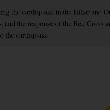
ding the earthquake in the Bihar and O
, and the response of the Red Cross a
o the earthquake.