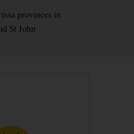
rissa provinces in
nd St John