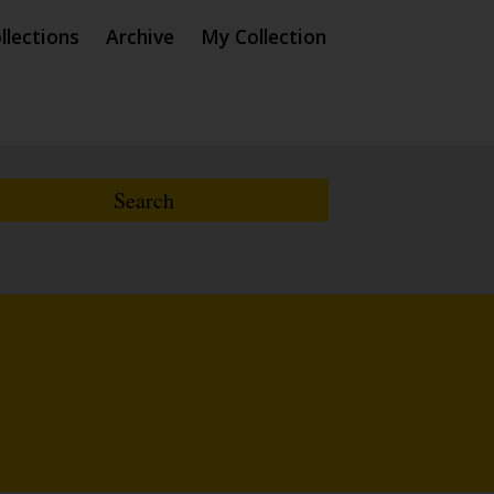
llections
Archive
My Collection