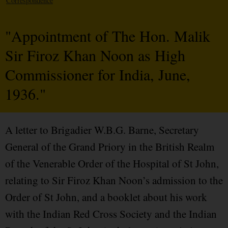
Correspondence
"Appointment of The Hon. Malik
Sir Firoz Khan Noon as High
Commissioner for India, June,
1936."
A letter to Brigadier W.B.G. Barne, Secretary
General of the Grand Priory in the British Realm
of the Venerable Order of the Hospital of St John,
relating to Sir Firoz Khan Noon’s admission to the
Order of St John, and a booklet about his work
with the Indian Red Cross Society and the Indian