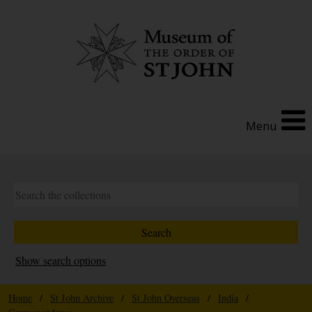
Menu
Show search options
Home
/
St John Archive
/
St John Overseas
/
India
/