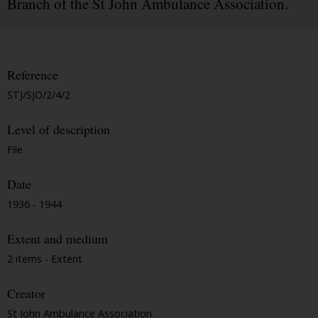
Branch of the St John Ambulance Association.
Reference
STJ/SJO/2/4/2
Level of description
File
Date
1936 - 1944
Extent and medium
2 items - Extent
Creator
St John Ambulance Association