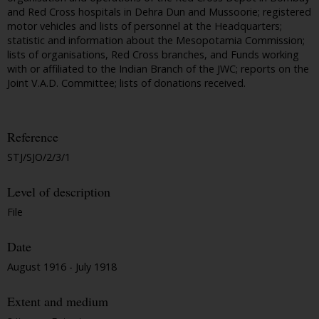
and Red Cross hospitals in Dehra Dun and Mussoorie; registered
motor vehicles and lists of personnel at the Headquarters;
statistic and information about the Mesopotamia Commission;
lists of organisations, Red Cross branches, and Funds working
with or affiliated to the Indian Branch of the JWC; reports on the
Joint V.A.D. Committee; lists of donations received.
Reference
STJ/SJO/2/3/1
Level of description
File
Date
August 1916 - July 1918
Extent and medium