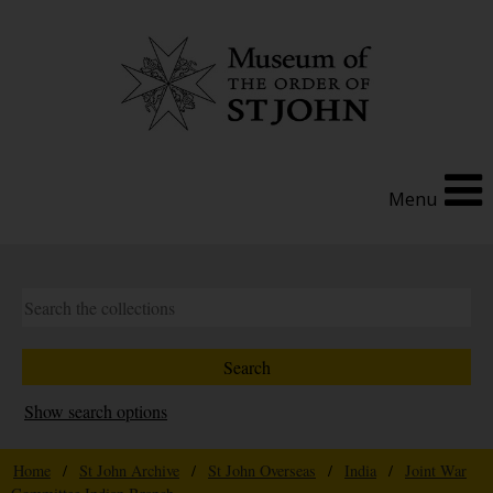
Menu
Show search options
Home
/
St John Archive
/
St John Overseas
/
India
/
Joint War