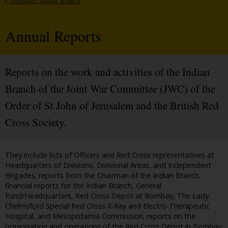
Committee Indian Branch
Annual Reports
Reports on the work and activities of the Indian
Branch of the Joint War Committee (JWC) of the
Order of St John of Jerusalem and the British Red
Cross Society.
They include lists of Officers and Red Cross representatives at
Headquarters of Divisions, Divisional Areas, and Independent
Brigades; reports from the Chairman of the Indian Branch,
financial reports for the Indian Branch, General
Fund/Headquarters, Red Cross Depot at Bombay, The Lady
Chelmsford Special Red Cross X-Ray and Electro-Therapeutic
Hospital, and Mesopotamia Commission; reports on the
organisation and operations of the Red Cross Depot in Bombay