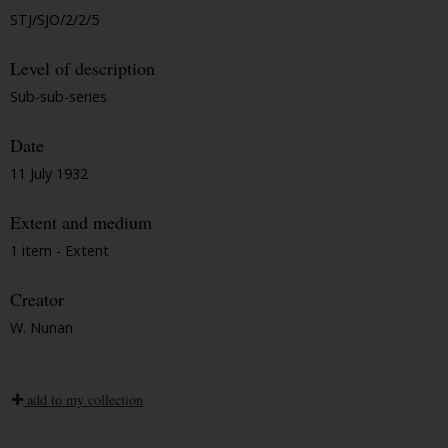
STJ/SJO/2/2/5
Level of description
Sub-sub-series
Date
11 July 1932
Extent and medium
1 item - Extent
Creator
W. Nunan
add to my collection