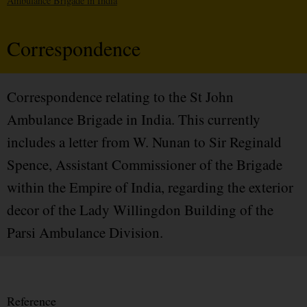
Ambulance Brigade in India
Correspondence
Correspondence relating to the St John
Ambulance Brigade in India. This currently
includes a letter from W. Nunan to Sir Reginald
Spence, Assistant Commissioner of the Brigade
within the Empire of India, regarding the exterior
decor of the Lady Willingdon Building of the
Parsi Ambulance Division.
Reference