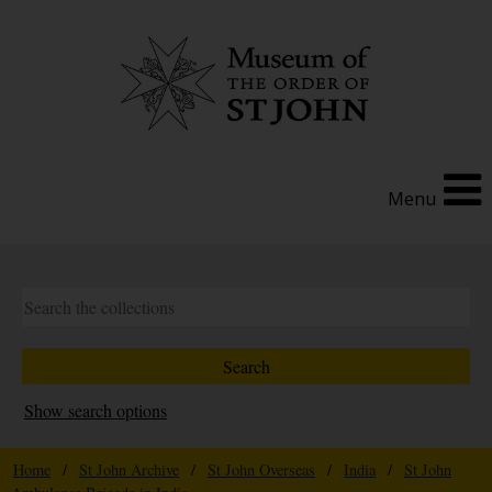
Menu
Show search options
Home
/
St John Archive
/
St John Overseas
/
India
/
St John