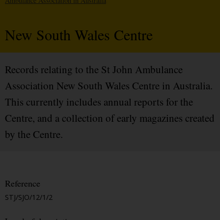
Ambulance Association in Australia
New South Wales Centre
Records relating to the St John Ambulance
Association New South Wales Centre in Australia.
This currently includes annual reports for the
Centre, and a collection of early magazines created
by the Centre.
Reference
STJ/SJO/12/1/2