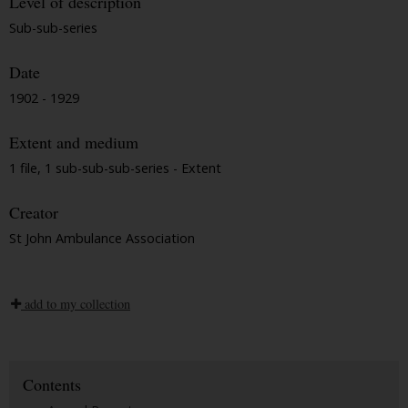
Level of description
Sub-sub-series
Date
1902 - 1929
Extent and medium
1 file, 1 sub-sub-sub-series - Extent
Creator
St John Ambulance Association
add to my collection
Contents