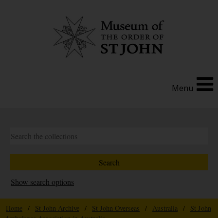
Menu
Show search options
Home
/
St John Archive
/
St John Overseas
/
Australia
/
St John