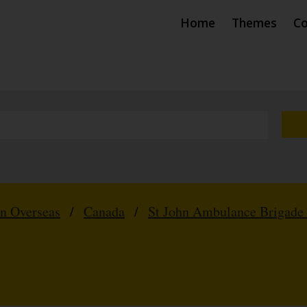
Home
Themes
Co
hn Overseas
/
Canada
/
St John Ambulance Brigade