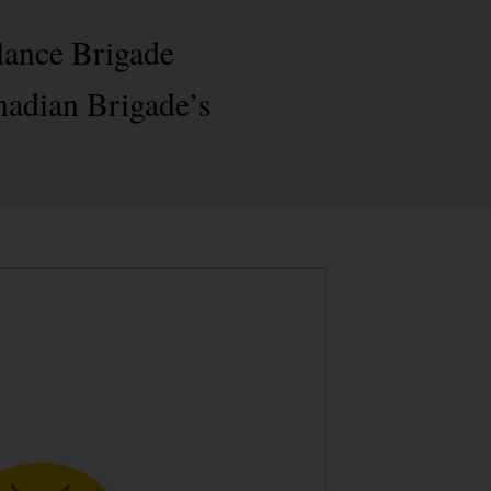
lance Brigade
nadian Brigade’s