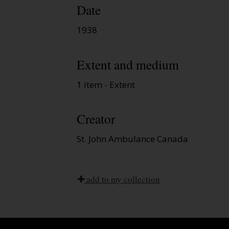
Date
1938
Extent and medium
1 item - Extent
Creator
St. John Ambulance Canada
add to my collection