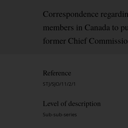
Correspondence regardin
members in Canada to pub
former Chief Commission
Reference
STJ/SJO/11/2/1
Level of description
Sub-sub-series