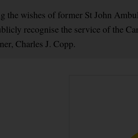
g the wishes of former St John Ambu
licly recognise the service of the Ca
er, Charles J. Copp.