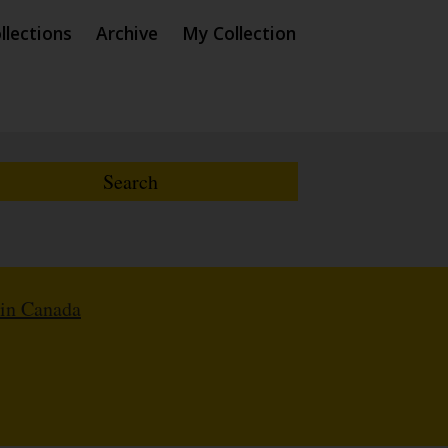
llections
Archive
My Collection
 in Canada