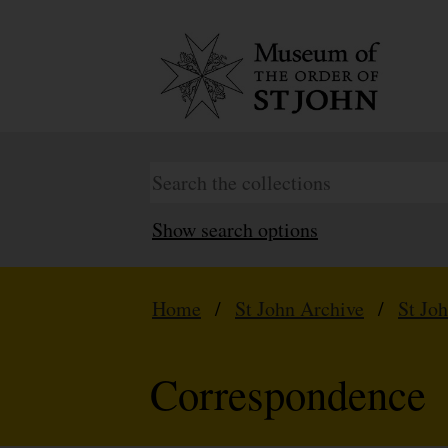
Show search options
Home
/
St John Archive
/
St Jo
Correspondence