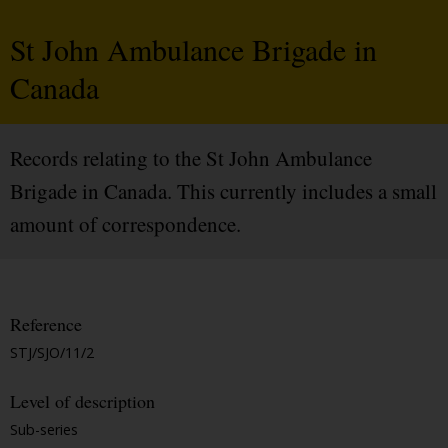
St John Ambulance Brigade in
Canada
Records relating to the St John Ambulance
Brigade in Canada. This currently includes a small
amount of correspondence.
Reference
STJ/SJO/11/2
Level of description
Sub-series