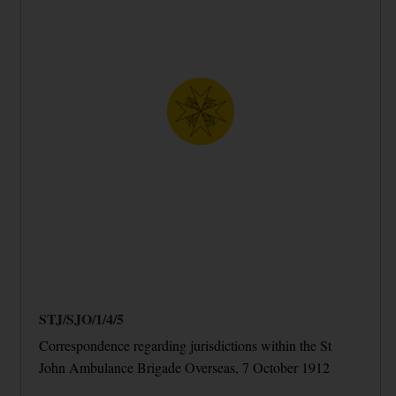
STJ/SJO/1/4/5
Correspondence regarding jurisdictions within the St
John Ambulance Brigade Overseas, 7 October 1912