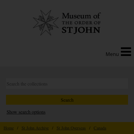
Menu
Show search options
Home
/
St John Archive
/
St John Overseas
/
Canada