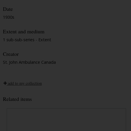
Date
1930s
Extent and medium
1 sub-sub-series - Extent
Creator
St. John Ambulance Canada
add to my collection
Related items