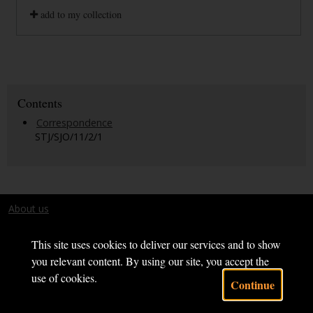
add to my collection
Contents
Correspondence
STJ/SJO/11/2/1
About us
Terms and conditions
This site uses cookies to deliver our services and to show
you relevant content. By using our site, you accept the
use of cookies.
Continue
Powered by CollectionsIndex+