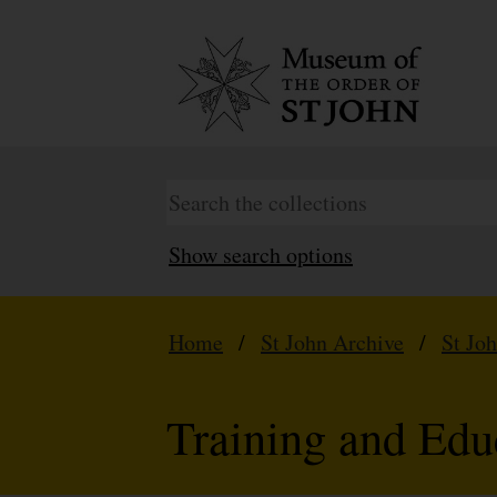
Show search options
Home
/
St John Archive
/
St Jo
Training and Edu