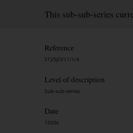
This sub-sub-series curre
Reference
STJ/SJO/11/1/4
Level of description
Sub-sub-series
Date
1920s