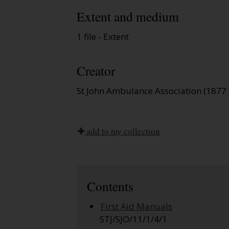
Extent and medium
1 file - Extent
Creator
St John Ambulance Association (1877 
add to my collection
Contents
First Aid Manuals
STJ/SJO/11/1/4/1