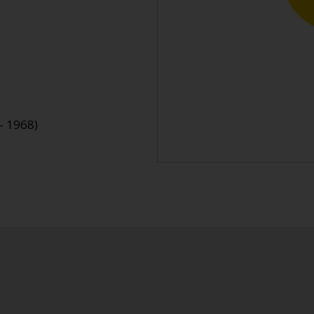
- 1968)