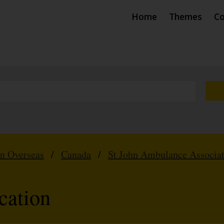
Home
Themes
Co
hn Overseas
/
Canada
/
St John Ambulance Associat
cation