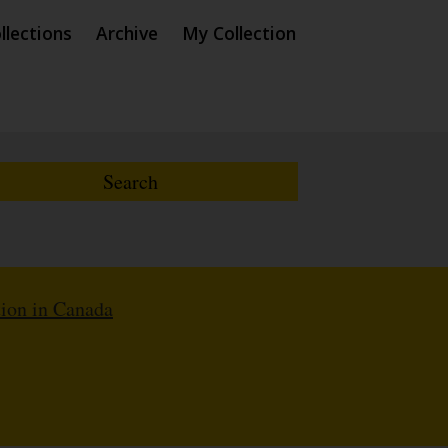
llections
Archive
My Collection
ion in Canada