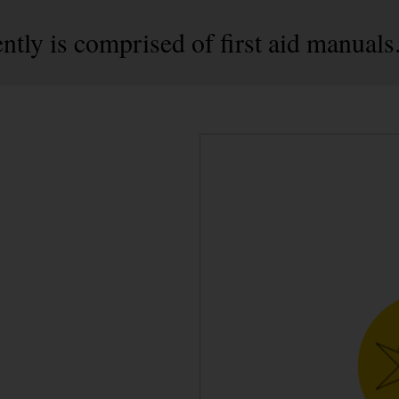
ntly is comprised of first aid manuals