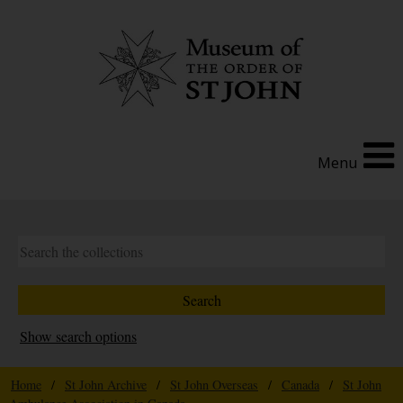
Menu
Show search options
Home
/
St John Archive
/
St John Overseas
/
Canada
/
St John