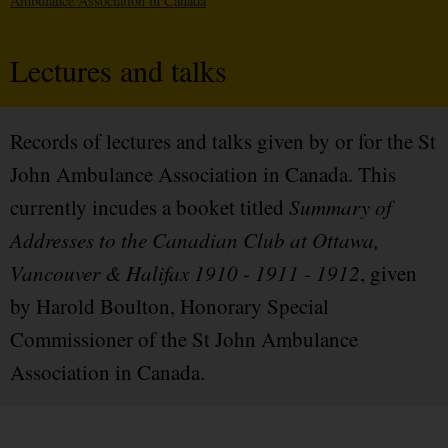
Ambulance Association in Canada
Lectures and talks
Records of lectures and talks given by or for the St
John Ambulance Association in Canada. This
currently incudes a booket titled
Summary of
Addresses to the Canadian Club at Ottawa,
Vancouver & Halifax 1910 - 1911 - 1912
, given
by Harold Boulton, Honorary Special
Commissioner of the St John Ambulance
Association in Canada.