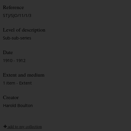
Reference
STJ/SJO/11/1/3
Level of description
Sub-sub-series
Date
1910 - 1912
Extent and medium
1 item - Extent
Creator
Harold Boulton
add to my collection