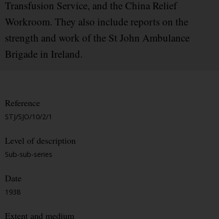
Transfusion Service, and the China Relief
Workroom. They also include reports on the
strength and work of the St John Ambulance
Brigade in Ireland.
Reference
STJ/SJO/10/2/1
Level of description
Sub-sub-series
Date
1938
Extent and medium