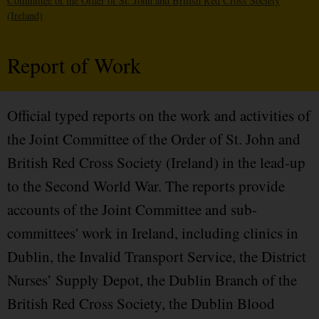
Committee of the Order of St. John and British Red Cross Society
(Ireland)
Report of Work
Official typed reports on the work and activities of
the Joint Committee of the Order of St. John and
British Red Cross Society (Ireland) in the lead-up
to the Second World War. The reports provide
accounts of the Joint Committee and sub-
committees' work in Ireland, including clinics in
Dublin, the Invalid Transport Service, the District
Nurses’ Supply Depot, the Dublin Branch of the
British Red Cross Society, the Dublin Blood