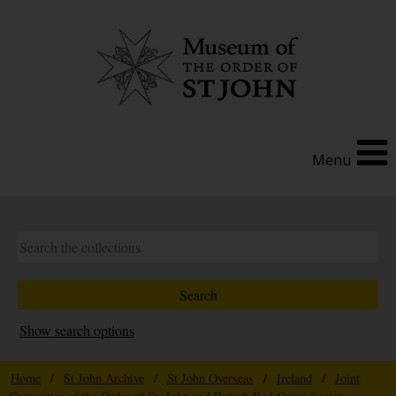
Menu
Show search options
Home
/
St John Archive
/
St John Overseas
/
Ireland
/
Joint