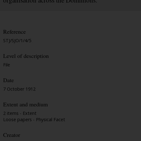
organisation across the Dominions.
Reference
STJ/SJO/1/4/5
Level of description
File
Date
7 October 1912
Extent and medium
2 items - Extent
Loose papers - Physical Facet
Creator