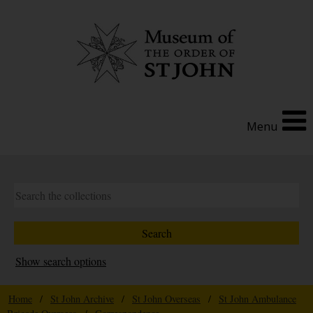
Menu
Show search options
Home
/
St John Archive
/
St John Overseas
/
St John Ambulance