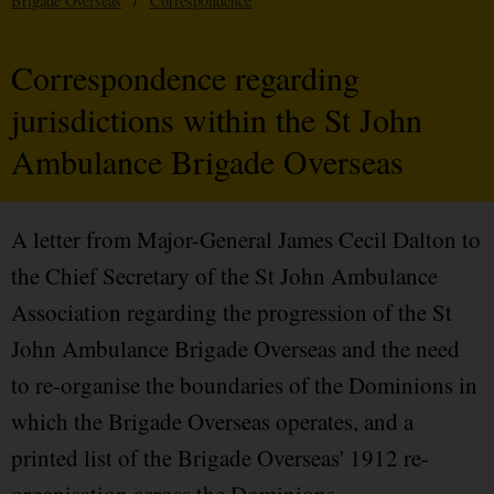
Brigade Overseas
/
Correspondence
Correspondence regarding
jurisdictions within the St John
Ambulance Brigade Overseas
A letter from Major-General James Cecil Dalton to
the Chief Secretary of the St John Ambulance
Association regarding the progression of the St
John Ambulance Brigade Overseas and the need
to re-organise the boundaries of the Dominions in
which the Brigade Overseas operates, and a
printed list of the Brigade Overseas' 1912 re-