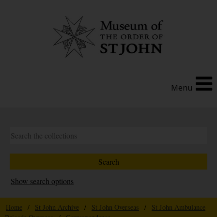
Menu
Show search options
Home
/
St John Archive
/
St John Overseas
/
St John Ambulance