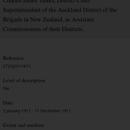
Charles James Tunks, District Chief
Superintendent of the Auckland District of the
Brigade in New Zealand, as Assistant
Commissioners of their Districts.
Reference
STJ/SJO/1/4/11
Level of description
File
Date
2 January 1911 - 11 December 1911
Extent and medium