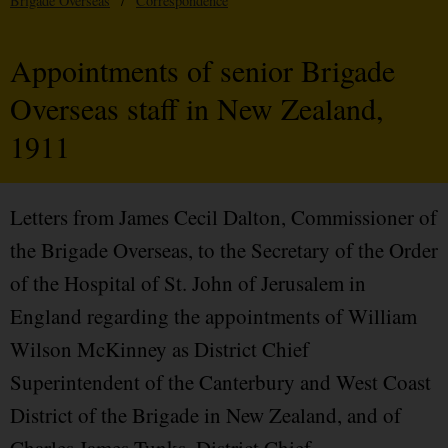
Brigade Overseas
/
Correspondence
Appointments of senior Brigade
Overseas staff in New Zealand,
1911
Letters from James Cecil Dalton, Commissioner of
the Brigade Overseas, to the Secretary of the Order
of the Hospital of St. John of Jerusalem in
England regarding the appointments of William
Wilson McKinney as District Chief
Superintendent of the Canterbury and West Coast
District of the Brigade in New Zealand, and of