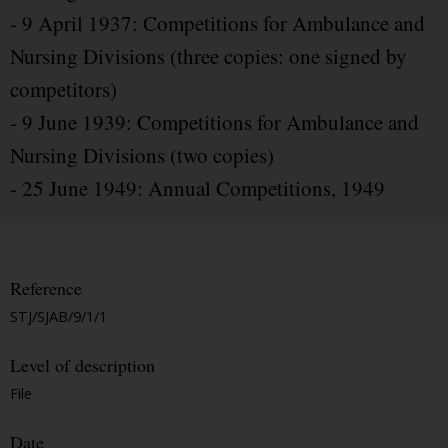
- 9 April 1937: Competitions for Ambulance and
Nursing Divisions (three copies: one signed by
competitors)
- 9 June 1939: Competitions for Ambulance and
Nursing Divisions (two copies)
- 25 June 1949: Annual Competitions, 1949
Reference
STJ/SJAB/9/1/1
Level of description
File
Date