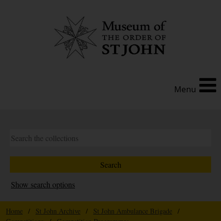
Menu
Show search options
Home
/
St John Archive
/
St John Ambulance Brigade
/