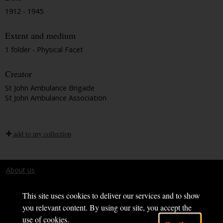
1912 - 1945
Extent and medium
1 folder - Physical Facet
Creator
St John Ambulance Brigade
St John Ambulance Association
add to my collection
About us
Terms and conditions
This site uses cookies to deliver our services and to show
you relevant content. By using our site, you accept the
use of cookies.