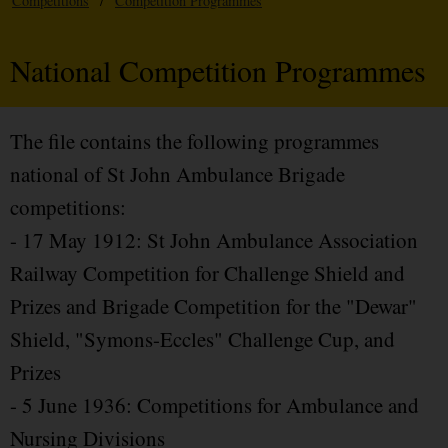
Competitions
/
Competition Programmes
National Competition Programmes
The file contains the following programmes
national of St John Ambulance Brigade
competitions:
- 17 May 1912: St John Ambulance Association
Railway Competition for Challenge Shield and
Prizes and Brigade Competition for the "Dewar"
Shield, "Symons-Eccles" Challenge Cup, and
Prizes
- 5 June 1936: Competitions for Ambulance and
Nursing Divisions