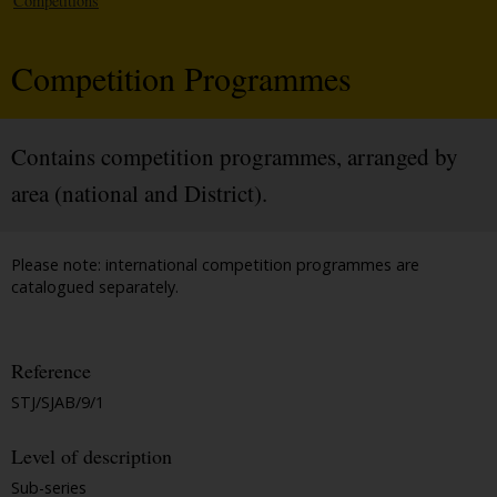
Competitions
Competition Programmes
Contains competition programmes, arranged by
area (national and District).
Please note: international competition programmes are
catalogued separately.
Reference
STJ/SJAB/9/1
Level of description
Sub-series