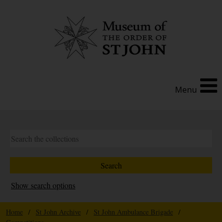
Menu
Show search options
Home
/
St John Archive
/
St John Ambulance Brigade
/