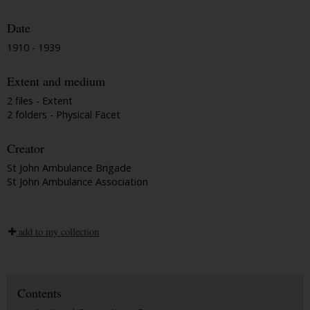
Date
1910 - 1939
Extent and medium
2 files - Extent
2 folders - Physical Facet
Creator
St John Ambulance Brigade
St John Ambulance Association
add to my collection
Contents