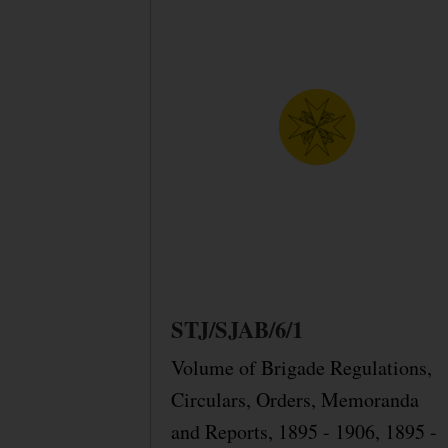
STJ/SJAB/6/1
Volume of Brigade Regulations,
Circulars, Orders, Memoranda
and Reports, 1895 - 1906, 1895 -