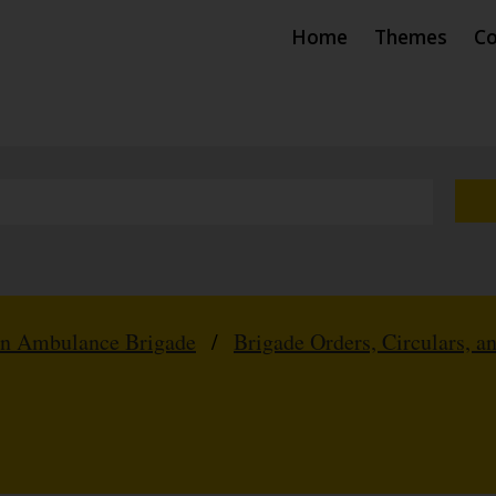
Home
Themes
Co
hn Ambulance Brigade
/
Brigade Orders, Circulars, a