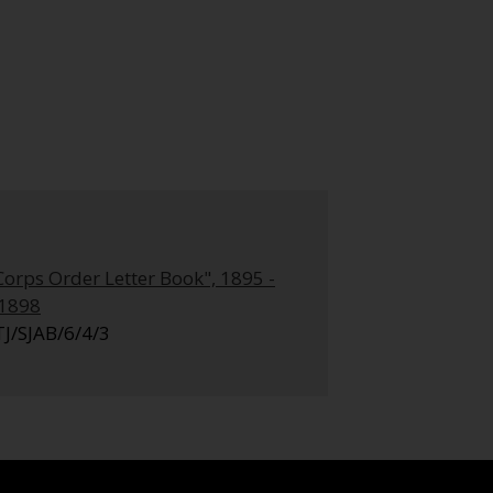
Corps Order Letter Book", 1895 -
.1898
TJ/SJAB/6/4/3