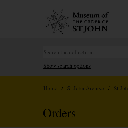
Show search options
Home
/
St John Archive
/
St Jo
Orders