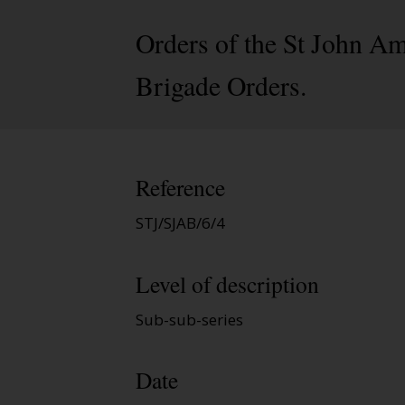
Orders of the St John A
Brigade Orders.
Reference
STJ/SJAB/6/4
Level of description
Sub-sub-series
Date