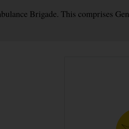
mbulance Brigade. This comprises Gen