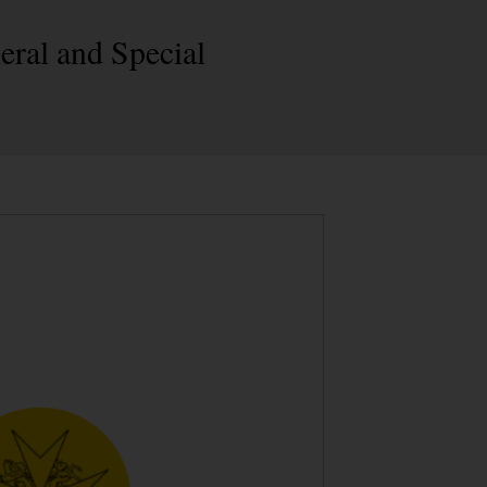
eral and Special