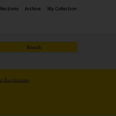
llections
Archive
My Collection
nd Regulations