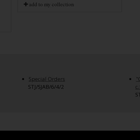
add to my collection
Special Orders
"
STJ/SJAB/6/4/2
c
S