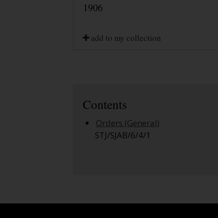
1906
add to my collection
Contents
Orders (General)
STJ/SJAB/6/4/1