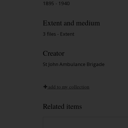
1895 - 1940
Extent and medium
3 files - Extent
Creator
St John Ambulance Brigade
add to my collection
Related items