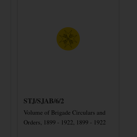
STJ/SJAB/6/2
Volume of Brigade Circulars and
Orders, 1899 - 1922, 1899 - 1922