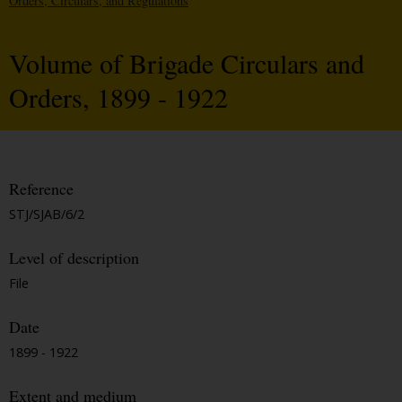
Orders, Circulars, and Regulations
Volume of Brigade Circulars and
Orders, 1899 - 1922
Reference
STJ/SJAB/6/2
Level of description
File
Date
1899 - 1922
Extent and medium