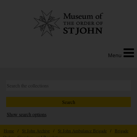
Menu
Show search options
Home
/
St John Archive
/
St John Ambulance Brigade
/
Brigade