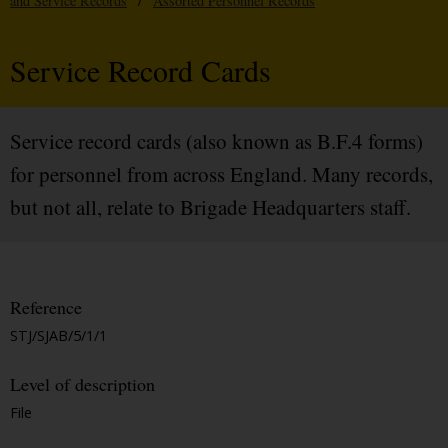
and Service Records
/
Assorted Personnel Records
Service Record Cards
Service record cards (also known as B.F.4 forms)
for personnel from across England. Many records,
but not all, relate to Brigade Headquarters staff.
Reference
STJ/SJAB/5/1/1
Level of description
File