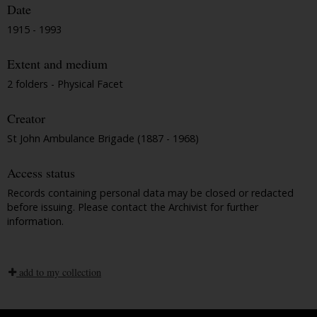
Date
1915 - 1993
Extent and medium
2 folders - Physical Facet
Creator
St John Ambulance Brigade (1887 - 1968)
Access status
Records containing personal data may be closed or redacted
before issuing. Please contact the Archivist for further
information.
add to my collection