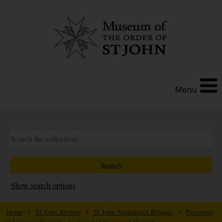
Menu
Show search options
Home
/
St John Archive
/
St John Ambulance Brigade
/
Personnel