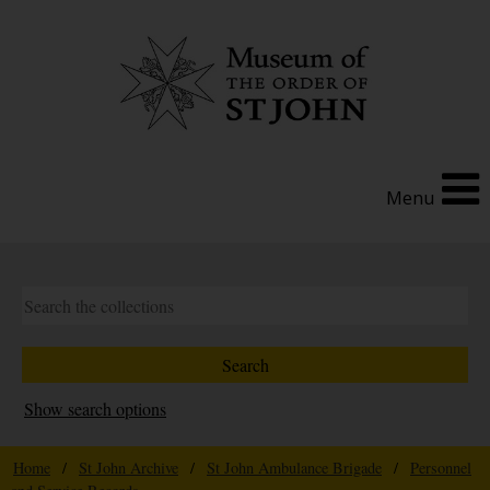
Menu
Show search options
Home
/
St John Archive
/
St John Ambulance Brigade
/
Personnel