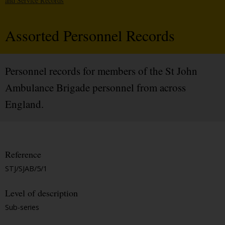
and Service Records
Assorted Personnel Records
Personnel records for members of the St John
Ambulance Brigade personnel from across
England.
Reference
STJ/SJAB/5/1
Level of description
Sub-series