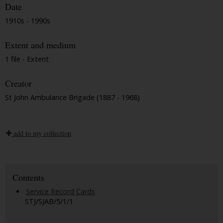
Date
1910s - 1990s
Extent and medium
1 file - Extent
Creator
St John Ambulance Brigade (1887 - 1968)
add to my collection
Contents
Service Record Cards
STJ/SJAB/5/1/1