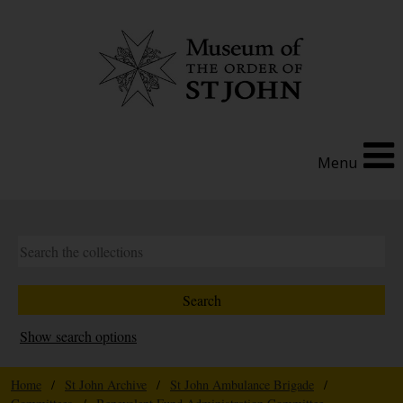
Menu
Show search options
Home
/
St John Archive
/
St John Ambulance Brigade
/