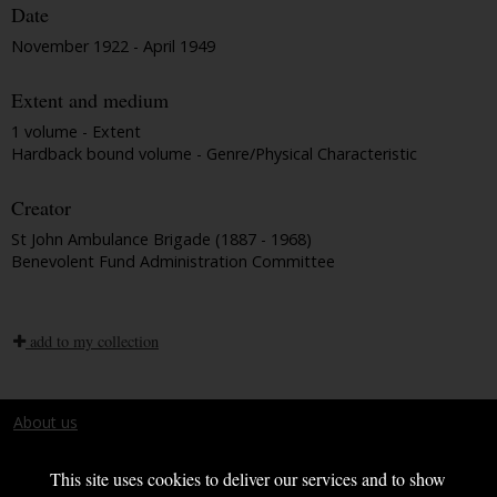
Date
November 1922 - April 1949
Extent and medium
1 volume - Extent
Hardback bound volume - Genre/Physical Characteristic
Creator
St John Ambulance Brigade (1887 - 1968)
Benevolent Fund Administration Committee
add to my collection
About us
Terms and conditions
This site uses cookies to deliver our services and to show