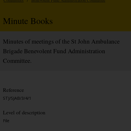
Committees
/
Benevolent Fund Administration Committee
Minute Books
Minutes of meetings of the St John Ambulance
Brigade Benevolent Fund Administration
Committee.
Reference
STJ/SJAB/3/4/1
Level of description
File