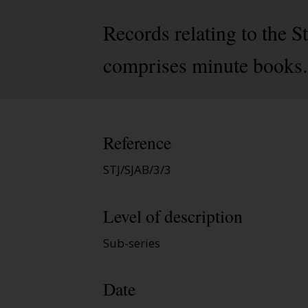
Records relating to the
comprises minute books.
Reference
STJ/SJAB/3/3
Level of description
Sub-series
Date