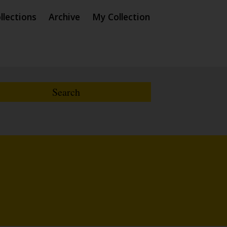
llections
Archive
My Collection