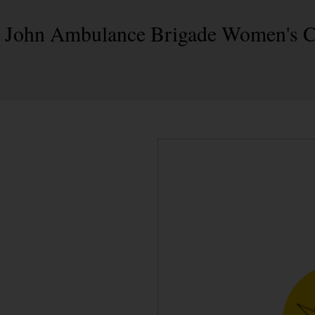
 St John Ambulance Brigade Women's 