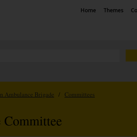
Home
Themes
Co
hn Ambulance Brigade
/
Committees
e Committee