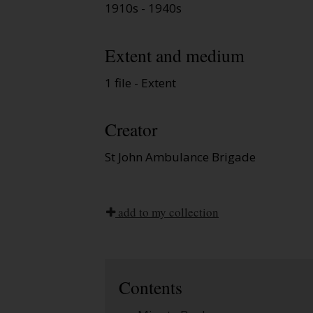
1910s - 1940s
Extent and medium
1 file - Extent
Creator
St John Ambulance Brigade
add to my collection
Contents