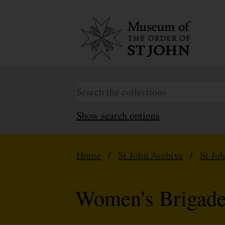
Show search options
Home
/
St John Archive
/
St Jo
Women's Brigad