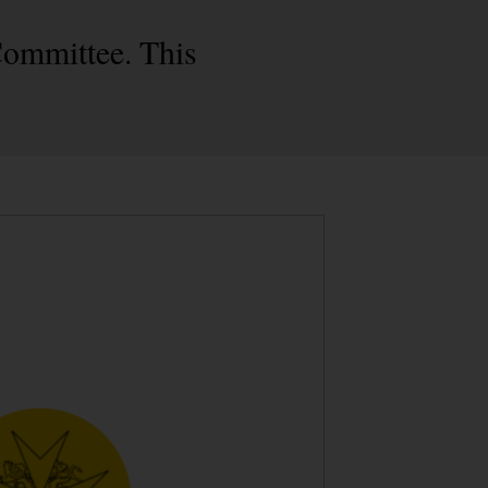
Committee. This