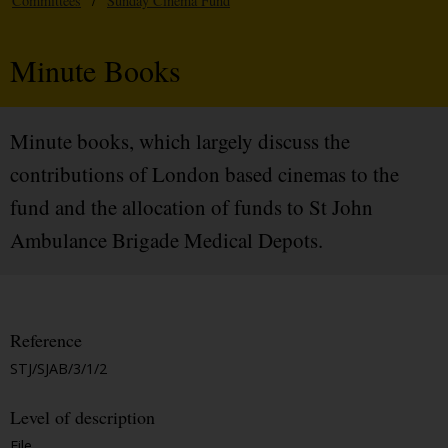
Committees
/
Sunday Cinema Fund
Minute Books
Minute books, which largely discuss the
contributions of London based cinemas to the
fund and the allocation of funds to St John
Ambulance Brigade Medical Depots.
Reference
STJ/SJAB/3/1/2
Level of description
File