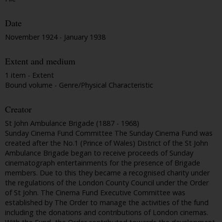
Date
November 1924 - January 1938
Extent and medium
1 item - Extent
Bound volume - Genre/Physical Characteristic
Creator
St John Ambulance Brigade (1887 - 1968)
Sunday Cinema Fund Committee The Sunday Cinema Fund was
created after the No.1 (Prince of Wales) District of the St John
Ambulance Brigade began to receive proceeds of Sunday
cinematograph entertainments for the presence of Brigade
members. Due to this they became a recognised charity under
the regulations of the London County Council under the Order
of St John. The Cinema Fund Executive Committee was
established by The Order to manage the activities of the fund
including the donations and contributions of London cinemas.