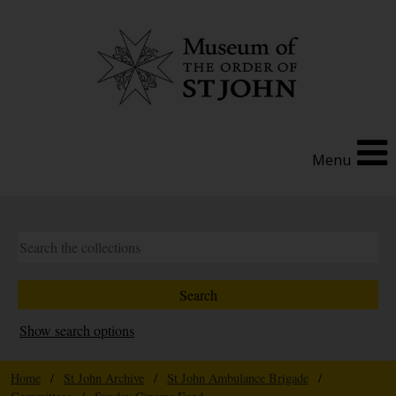
Menu
Show search options
Home
/
St John Archive
/
St John Ambulance Brigade
/