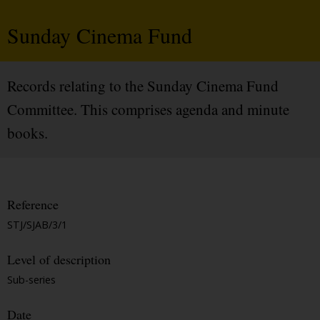
Sunday Cinema Fund
Records relating to the Sunday Cinema Fund
Committee. This comprises agenda and minute
books.
Reference
STJ/SJAB/3/1
Level of description
Sub-series
Date