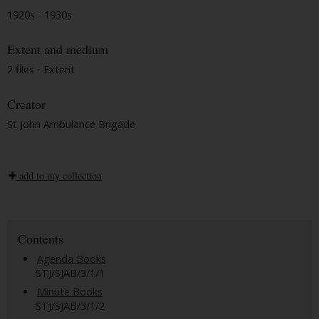
1920s - 1930s
Extent and medium
2 files - Extent
Creator
St John Ambulance Brigade
add to my collection
Contents
Agenda Books
STJ/SJAB/3/1/1
Minute Books
STJ/SJAB/3/1/2