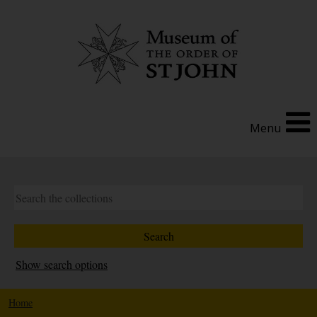
Menu
Show search options
Home