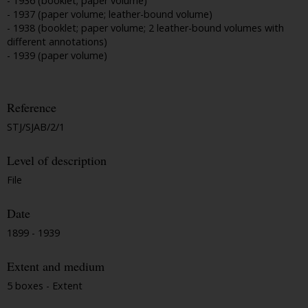
- 1936 (booklet; paper volume)
- 1937 (paper volume; leather-bound volume)
- 1938 (booklet; paper volume; 2 leather-bound volumes with
different annotations)
- 1939 (paper volume)
Reference
STJ/SJAB/2/1
Level of description
File
Date
1899 - 1939
Extent and medium
5 boxes - Extent