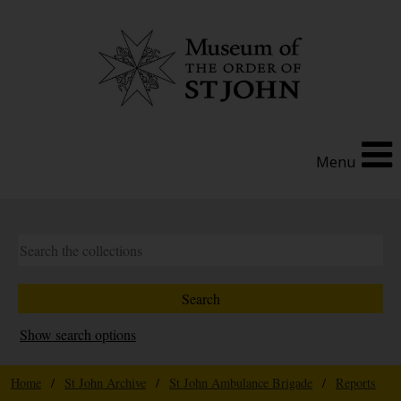
Menu
Show search options
Home
/
St John Archive
/
St John Ambulance Brigade
/
Reports