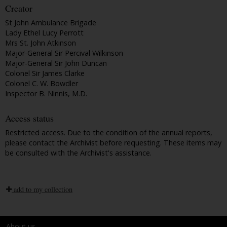
Creator
St John Ambulance Brigade
Lady Ethel Lucy Perrott
Mrs St. John Atkinson
Major-General Sir Percival Wilkinson
Major-General Sir John Duncan
Colonel Sir James Clarke
Colonel C. W. Bowdler
Inspector B. Ninnis, M.D.
Access status
Restricted access. Due to the condition of the annual reports,
please contact the Archivist before requesting. These items may
be consulted with the Archivist's assistance.
add to my collection
About us