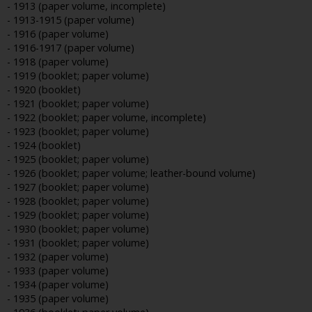
- 1913 (paper volume, incomplete)
- 1913-1915 (paper volume)
- 1916 (paper volume)
- 1916-1917 (paper volume)
- 1918 (paper volume)
- 1919 (booklet; paper volume)
- 1920 (booklet)
- 1921 (booklet; paper volume)
- 1922 (booklet; paper volume, incomplete)
- 1923 (booklet; paper volume)
- 1924 (booklet)
- 1925 (booklet; paper volume)
- 1926 (booklet; paper volume; leather-bound volume)
- 1927 (booklet; paper volume)
- 1928 (booklet; paper volume)
- 1929 (booklet; paper volume)
- 1930 (booklet; paper volume)
- 1931 (booklet; paper volume)
- 1932 (paper volume)
- 1933 (paper volume)
- 1934 (paper volume)
- 1935 (paper volume)