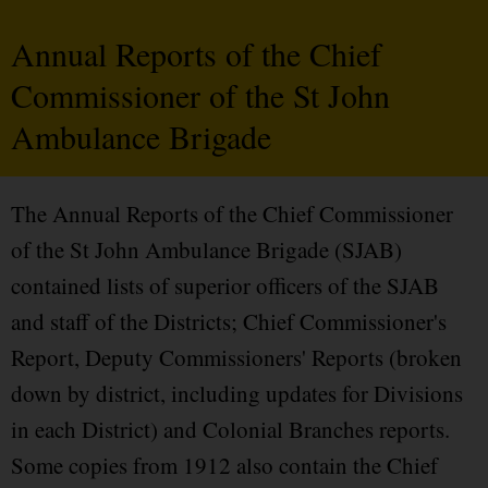
Annual Reports of the Chief
Commissioner of the St John
Ambulance Brigade
The Annual Reports of the Chief Commissioner
of the St John Ambulance Brigade (SJAB)
contained lists of superior officers of the SJAB
and staff of the Districts; Chief Commissioner's
Report, Deputy Commissioners' Reports (broken
down by district, including updates for Divisions
in each District) and Colonial Branches reports.
Some copies from 1912 also contain the Chief