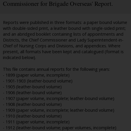
Commissioner for Brigade Overseas' Report.
Reports were published in three formats: a paper bound volume
with double-sided print, a leather bound with single-sided print;
and an abridged booklet containing lists of appointments and
Districts, the Chief Commissioner and Lady Superintendent-in-
Chief of Nursing Corps and Divisions, and appendices. Where
present, all formats have been kept and catalogued (format is
indicated below).
This file contains annual reports for the following years:
- 1899 (paper volume, incomplete)
- 1901-1903 (leather-bound volume)
- 1905 (leather-bound volume)
- 1906 (leather-bound volume)
- 1907 (paper volume, incomplete; leather-bound volume)
- 1908 (leather-bound volume)
- 1909 (paper volume, incomplete; leather-bound volume)
- 1910 (leather-bound volume)
- 1911 (paper volume, incomplete)
- 1912 (leather-bound volume; paper volumes, incomplete)