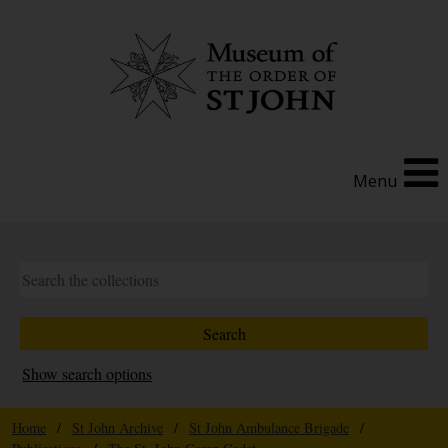
Menu
Show search options
Home
/
St John Archive
/
St John Ambulance Brigade
/