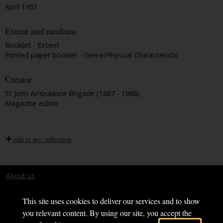
April 1951
Extent and medium
Booklet - Extent
Printed paper booklet - Genre/Physical Characteristic
Creator
St John Ambulance Brigade (1887 - 1968)
Magazine editor
add to my collection
About us
Terms and conditions
This site uses cookies to deliver our services and to show
you relevant content. By using our site, you accept the