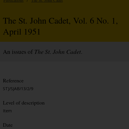
Publications
/
The St. John Cadet
The St. John Cadet, Vol. 6 No. 1,
April 1951
An issues of
The St. John Cadet
.
Reference
STJ/SJAB/13/2/9
Level of description
Item
Date