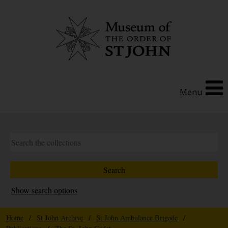
Menu
Show search options
Home
/
St John Archive
/
St John Ambulance Brigade
/