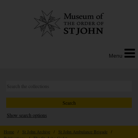
Menu
Show search options
Home
/
St John Archive
/
St John Ambulance Brigade
/