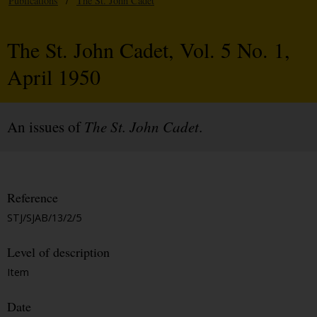
Publications
/
The St. John Cadet
The St. John Cadet, Vol. 5 No. 1,
April 1950
An issues of
The St. John Cadet
.
Reference
STJ/SJAB/13/2/5
Level of description
Item
Date