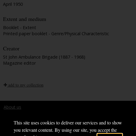
April 1950
Extent and medium
Booklet - Extent
Printed paper booklet - Genre/Physical Characteristic
Creator
St John Ambulance Brigade (1887 - 1968)
Magazine editor
add to my collection
About us
Terms and conditions
This site uses cookies to deliver our services and to show
you relevant content. By using our site, you accept the