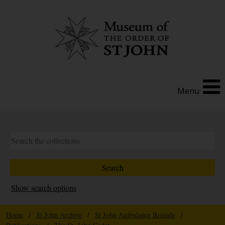
Menu
Show search options
Home
/
St John Archive
/
St John Ambulance Brigade
/