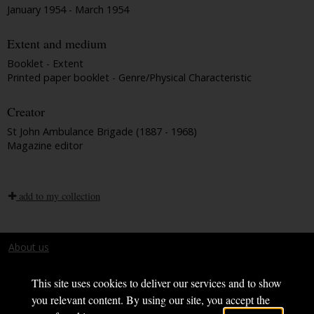
January 1954 - March 1954
Extent and medium
Booklet - Extent
Printed paper booklet - Genre/Physical Characteristic
Creator
St John Ambulance Brigade (1887 - 1968)
Magazine editor
add to my collection
About us
Terms and conditions
This site uses cookies to deliver our services and to show
you relevant content. By using our site, you accept the