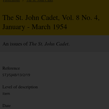
Publications
/
The St. John Cadet
The St. John Cadet, Vol. 8 No. 4,
January - March 1954
An issues of
The St. John Cadet
.
Reference
STJ/SJAB/13/2/19
Level of description
Item
Date