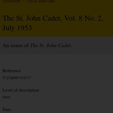
Publications
/
The St. John Cadet
The St. John Cadet, Vol. 8 No. 2,
July 1953
An issues of
The St. John Cadet
.
Reference
STJ/SJAB/13/2/17
Level of description
Item
Date