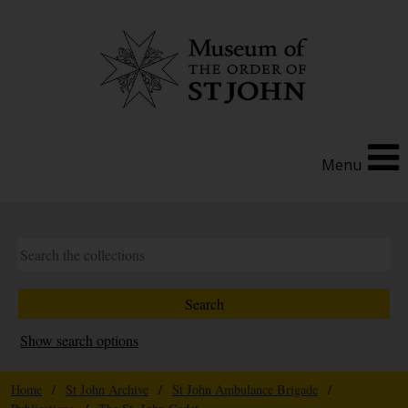
Menu
Show search options
Home
/
St John Archive
/
St John Ambulance Brigade
/