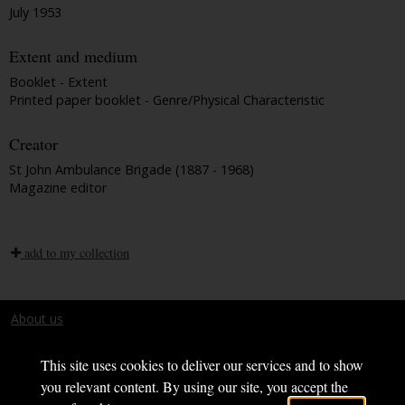
July 1953
Extent and medium
Booklet - Extent
Printed paper booklet - Genre/Physical Characteristic
Creator
St John Ambulance Brigade (1887 - 1968)
Magazine editor
add to my collection
About us
Terms and conditions
This site uses cookies to deliver our services and to show
you relevant content. By using our site, you accept the