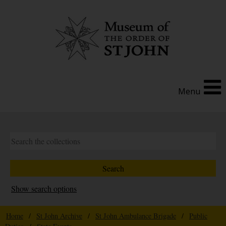
Menu
Show search options
Home
/
St John Archive
/
St John Ambulance Brigade
/
Public