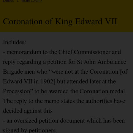
Duties
/
State Events
Coronation of King Edward VII
Includes:
- memorandum to the Chief Commissioner and
reply regarding a petition for St John Ambulance
Brigade men who “were not at the Coronation [of
Edward VII in 1902] but attended later at the
Procession” to be awarded the Coronation medal.
The reply to the memo states the authorities have
decided against this
- an oversized petition document which has been
signed by petitioners.