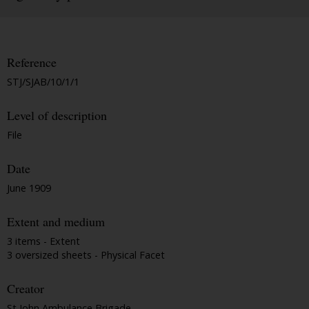
Reference
STJ/SJAB/10/1/1
Level of description
File
Date
June 1909
Extent and medium
3 items - Extent
3 oversized sheets - Physical Facet
Creator
St John Ambulance Brigade