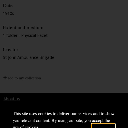
Date
1910s
Extent and medium
1 folder - Physical Facet
Creator
St John Ambulance Brigade
add to my collection
About us
Terms and conditions
This site uses cookies to deliver our services and to show
you relevant content. By using our site, you accept the
use of cookies.