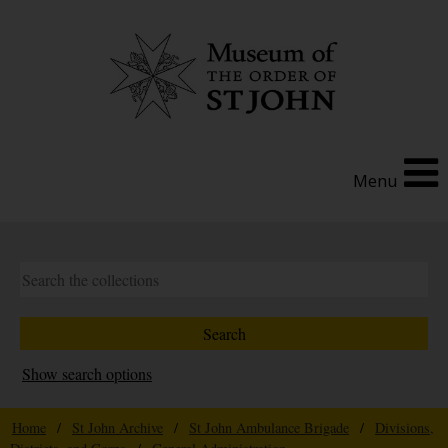
Menu
Show search options
Home
/
St John Archive
/
St John Ambulance Brigade
/
Divisions,