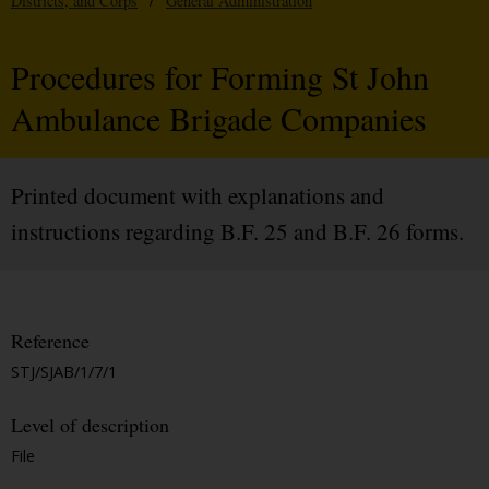
Districts, and Corps
/
General Administration
Procedures for Forming St John
Ambulance Brigade Companies
Printed document with explanations and
instructions regarding B.F. 25 and B.F. 26 forms.
Reference
STJ/SJAB/1/7/1
Level of description
File