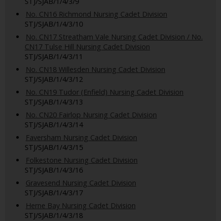
STJ/SJAB/1/4/3/9
No. CN16 Richmond Nursing Cadet Division
STJ/SJAB/1/4/3/10
No. CN17 Streatham Vale Nursing Cadet Division / No.
CN17 Tulse Hill Nursing Cadet Division
STJ/SJAB/1/4/3/11
No. CN18 Willesden Nursing Cadet Division
STJ/SJAB/1/4/3/12
No. CN19 Tudor (Enfield) Nursing Cadet Division
STJ/SJAB/1/4/3/13
No. CN20 Fairlop Nursing Cadet Division
STJ/SJAB/1/4/3/14
Faversham Nursing Cadet Division
STJ/SJAB/1/4/3/15
Folkestone Nursing Cadet Division
STJ/SJAB/1/4/3/16
Gravesend Nursing Cadet Division
STJ/SJAB/1/4/3/17
Herne Bay Nursing Cadet Division
STJ/SJAB/1/4/3/18