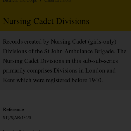
Districts, and Corps
/
Cadet Divisions
Nursing Cadet Divisions
Records created by Nursing Cadet (girls-only)
Divisions of the St John Ambulance Brigade. The
Nursing Cadet Divisions in this sub-sub-series
primarily comprises Divisions in London and
Kent which were registered before 1940.
Reference
STJ/SJAB/1/4/3