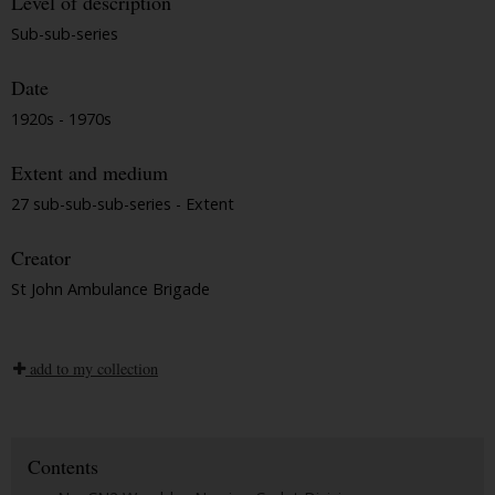
Level of description
Sub-sub-series
Date
1920s - 1970s
Extent and medium
27 sub-sub-sub-series - Extent
Creator
St John Ambulance Brigade
add to my collection
Contents