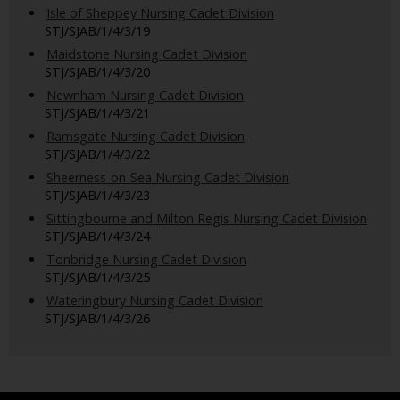
Isle of Sheppey Nursing Cadet Division
STJ/SJAB/1/4/3/19
Maidstone Nursing Cadet Division
STJ/SJAB/1/4/3/20
Newnham Nursing Cadet Division
STJ/SJAB/1/4/3/21
Ramsgate Nursing Cadet Division
STJ/SJAB/1/4/3/22
Sheerness-on-Sea Nursing Cadet Division
STJ/SJAB/1/4/3/23
Sittingbourne and Milton Regis Nursing Cadet Division
STJ/SJAB/1/4/3/24
Tonbridge Nursing Cadet Division
STJ/SJAB/1/4/3/25
Wateringbury Nursing Cadet Division
STJ/SJAB/1/4/3/26