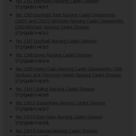
No. CN2 Wembley Nursing Cadet Division
STJ/SJAB/1/4/3/1
No. CN5 Gorringe Park Nursing Cadet Division/No.
CN5/1 and CN5/2 Mitcham Nursing Cadet Division/No.
CN5 Mitcham Nursing Cadet Division
STJ/SJAB/1/4/3/2
No. CN7 Southall Nursing Cadet Division
STJ/SJAB/1/4/3/3
No. CN8 Grays Nursing Cadet Division
STJ/SJAB/1/4/3/4
No. CN9 Purley Oaks Nursing Cadet Division/No. CN9
Norbury and Thornton Heath Nursing Cadet Division
STJ/SJAB/1/4/3/5
No. CN11 Ealing Nursing Cadet Division
STJ/SJAB/1/4/3/6
No. CN13 Dagenham Nursing Cadet Division
STJ/SJAB/1/4/3/7
No. CN14 East Ham Nursing Cadet Division
STJ/SJAB/1/4/3/8
No. CN15 Harrow Nursing Cadet Division