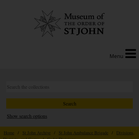
Menu
Show search options
Home
/
St John Archive
/
St John Ambulance Brigade
/
Divisions,