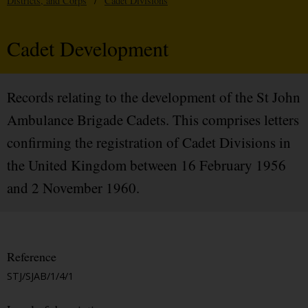
Districts, and Corps
/
Cadet Divisions
Cadet Development
Records relating to the development of the St John
Ambulance Brigade Cadets. This comprises letters
confirming the registration of Cadet Divisions in
the United Kingdom between 16 February 1956
and 2 November 1960.
Reference
STJ/SJAB/1/4/1