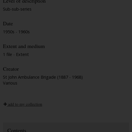
Level of description
Sub-sub-series
Date
1950s - 1960s
Extent and medium
1 file - Extent
Creator
St John Ambulance Brigade (1887 - 1968)
Various
add to my collection
Contents