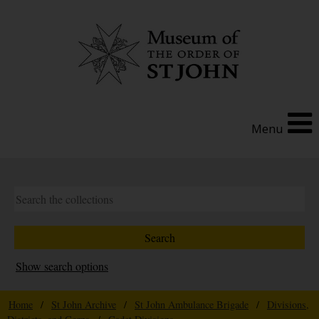
Menu
Show search options
Home
/
St John Archive
/
St John Ambulance Brigade
/
Divisions,