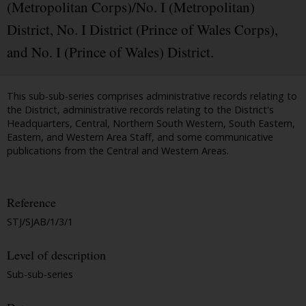
(Metropolitan Corps)/No. I (Metropolitan)
District, No. I District (Prince of Wales Corps),
and No. I (Prince of Wales) District.
This sub-sub-series comprises administrative records relating to
the District, administrative records relating to the District's
Headquarters, Central, Northern South Western, South Eastern,
Eastern, and Western Area Staff, and some communicative
publications from the Central and Western Areas.
Reference
STJ/SJAB/1/3/1
Level of description
Sub-sub-series