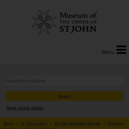
Menu
Show search options
Home
/
St John Archive
/
St John Ambulance Brigade
/
Divisions,