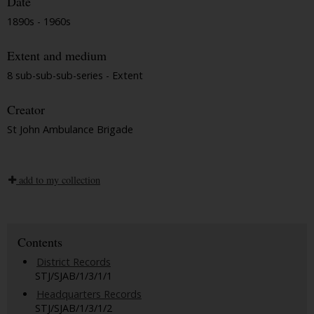
Date
1890s - 1960s
Extent and medium
8 sub-sub-sub-series - Extent
Creator
St John Ambulance Brigade
add to my collection
Contents
District Records
STJ/SJAB/1/3/1/1
Headquarters Records
STJ/SJAB/1/3/1/2