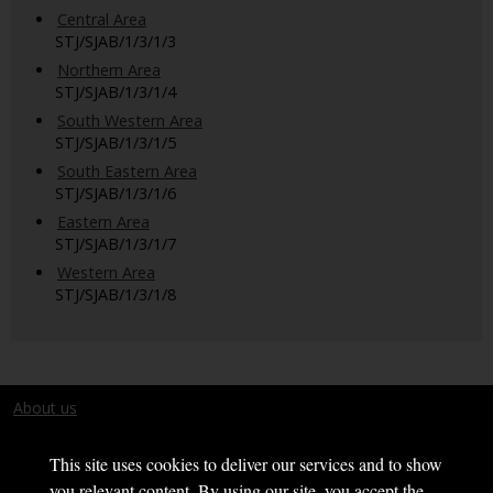
Central Area
STJ/SJAB/1/3/1/3
Northern Area
STJ/SJAB/1/3/1/4
South Western Area
STJ/SJAB/1/3/1/5
South Eastern Area
STJ/SJAB/1/3/1/6
Eastern Area
STJ/SJAB/1/3/1/7
Western Area
STJ/SJAB/1/3/1/8
About us
Terms and conditions
This site uses cookies to deliver our services and to show
you relevant content. By using our site, you accept the