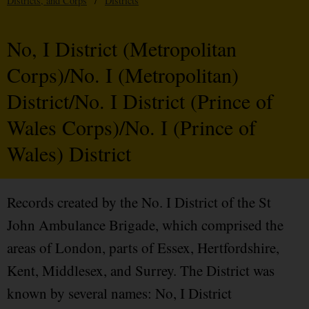
Districts, and Corps
/
Districts
No, I District (Metropolitan
Corps)/No. I (Metropolitan)
District/No. I District (Prince of
Wales Corps)/No. I (Prince of
Wales) District
Records created by the No. I District of the St
John Ambulance Brigade, which comprised the
areas of London, parts of Essex, Hertfordshire,
Kent, Middlesex, and Surrey. The District was
known by several names: No, I District