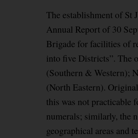
The establishment of St 
Annual Report of 30 Sept
Brigade for facilities of
into five Districts”. The 
(Southern & Western); N
(North Eastern). Original
this was not practicable 
numerals; similarly, the n
geographical areas and te