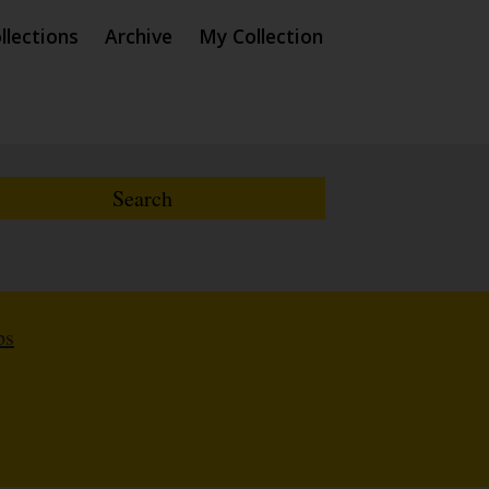
llections
Archive
My Collection
ps