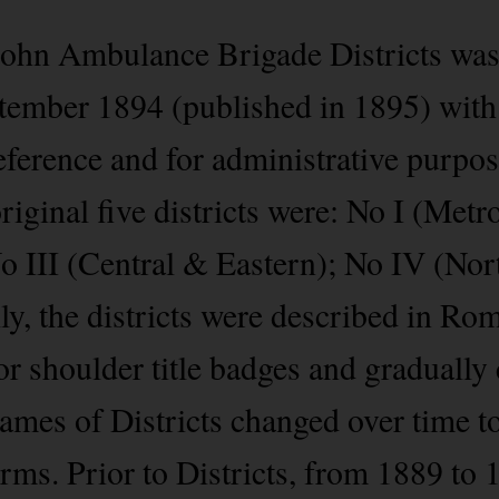
John Ambulance Brigade Districts was
ember 1894 (published in 1895) with 
 reference and for administrative purp
original five districts were: No I (Metr
o III (Central & Eastern); No IV (No
ly, the districts were described in R
for shoulder title badges and graduall
ames of Districts changed over time to 
rms. Prior to Districts, from 1889 to 