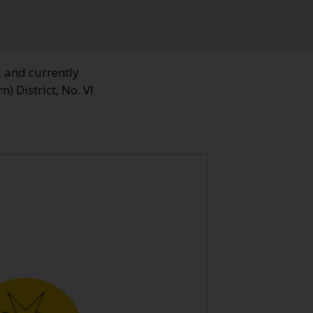
, and currently
n) District, No. VI