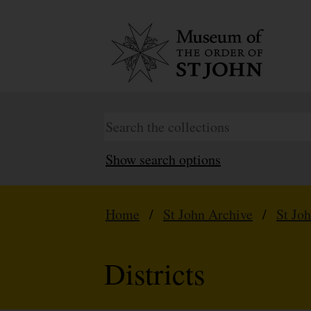
Show search options
Home
/
St John Archive
/
St Jo
Districts