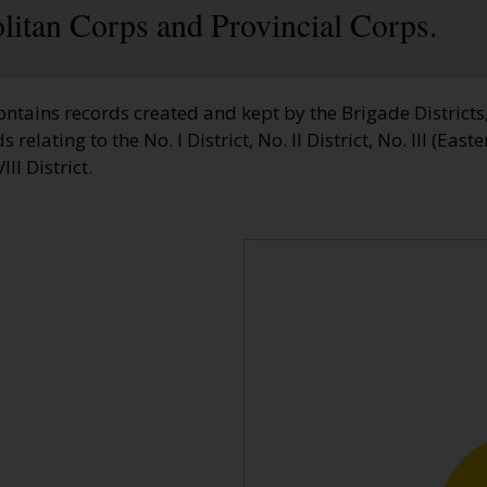
litan Corps and Provincial Corps.
ontains records created and kept by the Brigade Districts
elating to the No. I District, No. II District, No. III (Easter
III District.