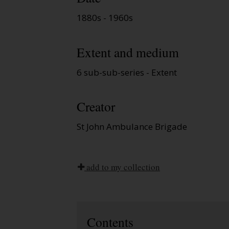
1880s - 1960s
Extent and medium
6 sub-sub-series - Extent
Creator
St John Ambulance Brigade
add to my collection
Contents