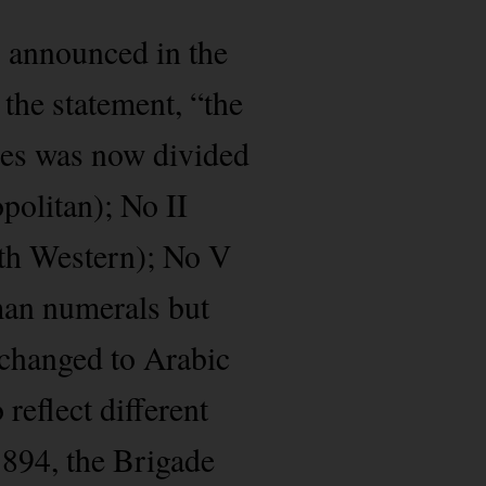
 announced in the
the statement, “the
oses was now divided
opolitan); No II
rth Western); No V
oman numerals but
y changed to Arabic
reflect different
1894, the Brigade