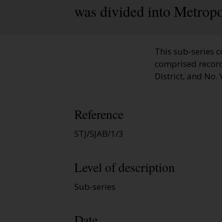
was divided into Metropo
This sub-series c
comprised records r
District, and No. V
Reference
STJ/SJAB/1/3
Level of description
Sub-series
Date