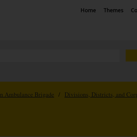
Home
Themes
Co
hn Ambulance Brigade
/
Divisions, Districts, and Cor