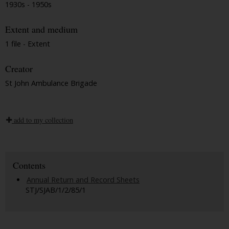
1930s - 1950s
Extent and medium
1 file - Extent
Creator
St John Ambulance Brigade
add to my collection
Contents
Annual Return and Record Sheets
STJ/SJAB/1/2/85/1