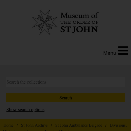
Menu
Show search options
Home
/
St John Archive
/
St John Ambulance Brigade
/
Divisions,