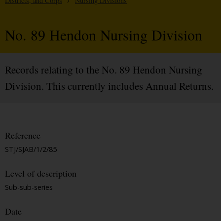
Districts, and Corps
/
Nursing Divisions
No. 89 Hendon Nursing Division
Records relating to the No. 89 Hendon Nursing
Division. This currently includes Annual Returns.
Reference
STJ/SJAB/1/2/85
Level of description
Sub-sub-series
Date