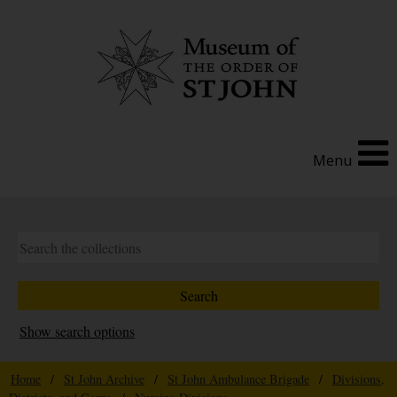
Menu
Show search options
Home
/
St John Archive
/
St John Ambulance Brigade
/
Divisions,