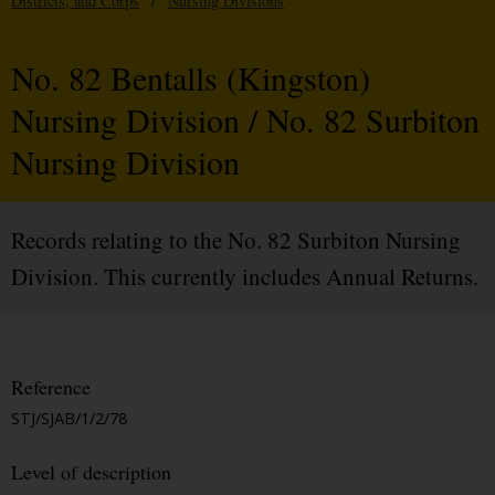
Districts, and Corps
/
Nursing Divisions
No. 82 Bentalls (Kingston)
Nursing Division / No. 82 Surbiton
Nursing Division
Records relating to the No. 82 Surbiton Nursing
Division. This currently includes Annual Returns.
Reference
STJ/SJAB/1/2/78
Level of description