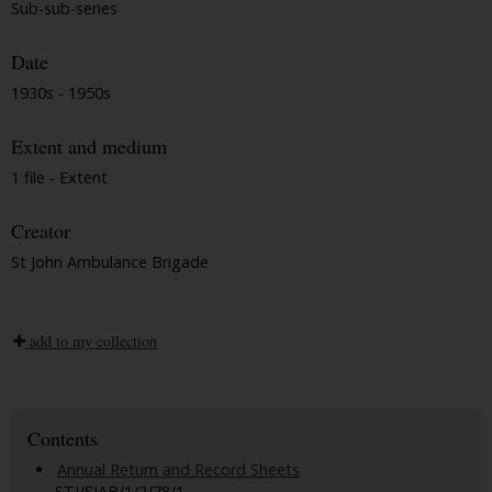
Sub-sub-series
Date
1930s - 1950s
Extent and medium
1 file - Extent
Creator
St John Ambulance Brigade
add to my collection
Contents
Annual Return and Record Sheets
STJ/SJAB/1/2/78/1