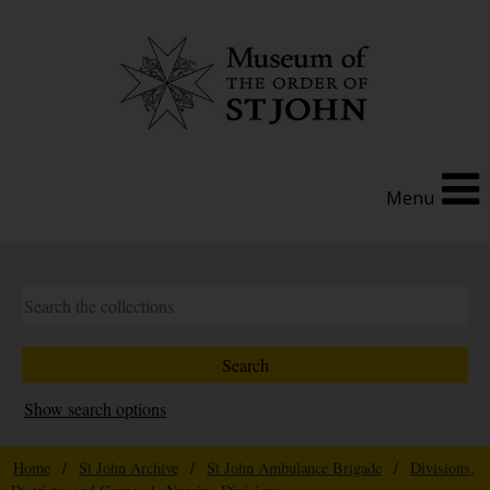
Menu
Show search options
Home
/
St John Archive
/
St John Ambulance Brigade
/
Divisions,