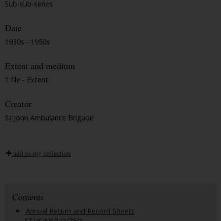
Sub-sub-series
Date
1930s - 1950s
Extent and medium
1 file - Extent
Creator
St John Ambulance Brigade
add to my collection
Contents
Annual Return and Record Sheets
STJ/SJAB/1/2/75/1