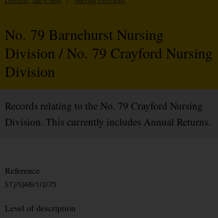
Districts, and Corps
/
Nursing Divisions
No. 79 Barnehurst Nursing
Division / No. 79 Crayford Nursing
Division
Records relating to the No. 79 Crayford Nursing
Division. This currently includes Annual Returns.
Reference
STJ/SJAB/1/2/75
Level of description