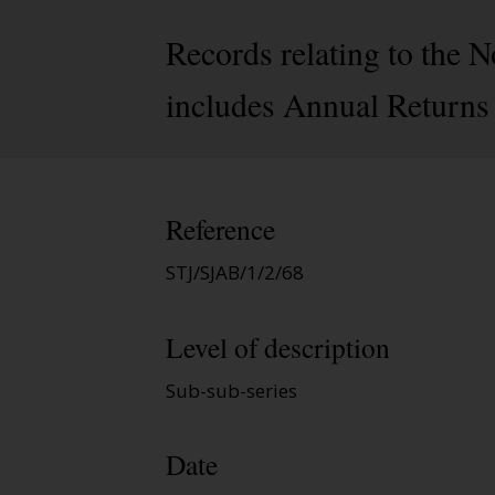
Records relating to the N
includes Annual Returns 
Reference
STJ/SJAB/1/2/68
Level of description
Sub-sub-series
Date