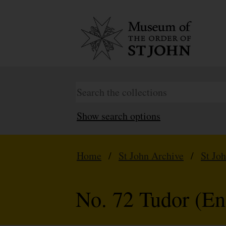
Show search options
Home
/
St John Archive
/
St Jo
No. 72 Tudor (En