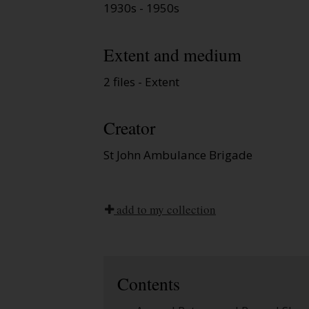
1930s - 1950s
Extent and medium
2 files - Extent
Creator
St John Ambulance Brigade
add to my collection
Contents