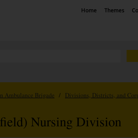
Home
Themes
Co
hn Ambulance Brigade
/
Divisions, Districts, and Cor
field) Nursing Division