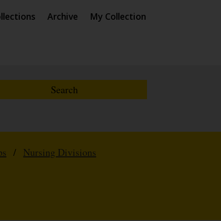
llections
Archive
My Collection
ps
/
Nursing Divisions