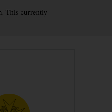
. This currently