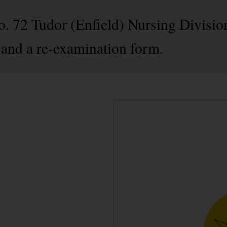
o. 72 Tudor (Enfield) Nursing Division
and a re-examination form.