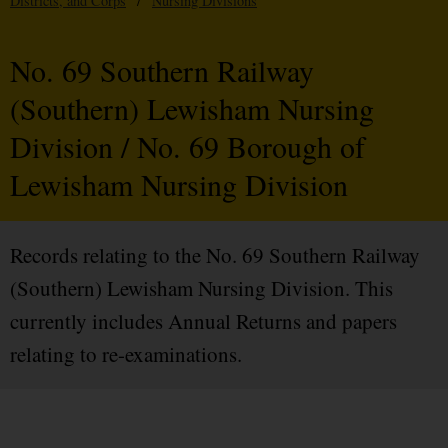
Districts, and Corps
/
Nursing Divisions
No. 69 Southern Railway
(Southern) Lewisham Nursing
Division / No. 69 Borough of
Lewisham Nursing Division
Records relating to the No. 69 Southern Railway
(Southern) Lewisham Nursing Division. This
currently includes Annual Returns and papers
relating to re-examinations.