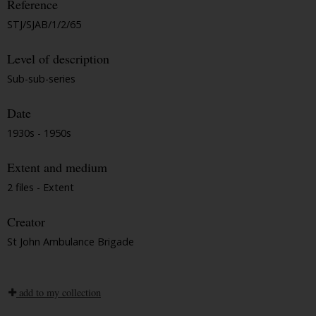
Reference
STJ/SJAB/1/2/65
Level of description
Sub-sub-series
Date
1930s - 1950s
Extent and medium
2 files - Extent
Creator
St John Ambulance Brigade
add to my collection