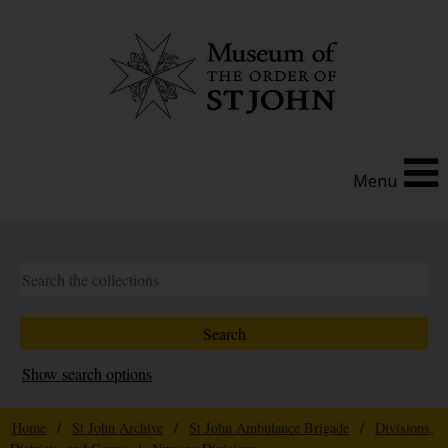
Menu
Show search options
Home
/
St John Archive
/
St John Ambulance Brigade
/
Divisions,